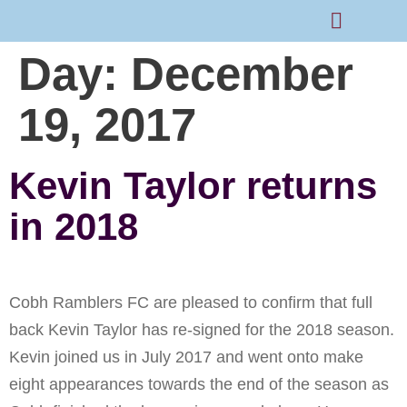
Day:
December
Rams Home
Junior Skills Academy
19, 2017
Kevin Taylor returns
in 2018
Cobh Ramblers FC are pleased to confirm that full
back Kevin Taylor has re-signed for the 2018 season.
Kevin joined us in July 2017 and went onto make
eight appearances towards the end of the season as