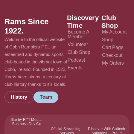
Discovery
Club
Rams Since
Time
Shop
1922.
Become A
My Account
Member
Welcome to the official website
Shop
Volunteer
of Cobh Ramblers F.C., an
Cart Page
Club Shop
esteemed and dynamic sports
Checkout
Podcast
club based in the vibrant town of
My Orders
Events
Cobh, Ireland. Founded in 1922,
Rams have almost a century of
club history thanks to it's locals.
History
Team
Site by RYT Media
Business Dev Co.
Official Streaming
Discover With Caltech
Services
Solutions - Proud