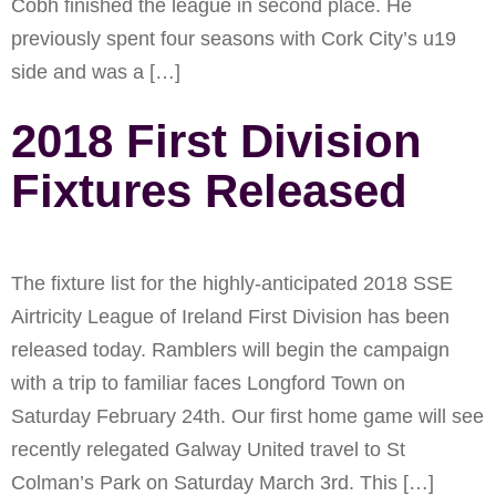
Cobh finished the league in second place. He
previously spent four seasons with Cork City’s u19
side and was a […]
2018 First Division
Fixtures Released
The fixture list for the highly-anticipated 2018 SSE
Airtricity League of Ireland First Division has been
released today. Ramblers will begin the campaign
with a trip to familiar faces Longford Town on
Saturday February 24th. Our first home game will see
recently relegated Galway United travel to St
Colman’s Park on Saturday March 3rd. This […]