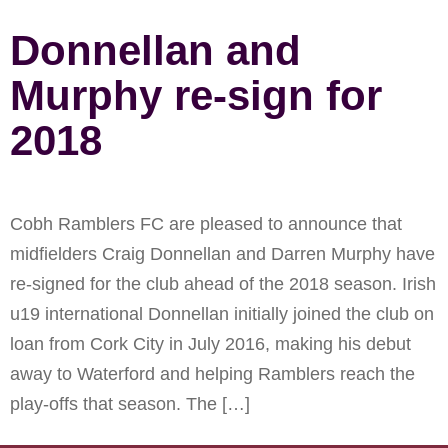
Donnellan and
Murphy re-sign for
2018
Cobh Ramblers FC are pleased to announce that
midfielders Craig Donnellan and Darren Murphy have
re-signed for the club ahead of the 2018 season. Irish
u19 international Donnellan initially joined the club on
loan from Cork City in July 2016, making his debut
away to Waterford and helping Ramblers reach the
play-offs that season. The […]