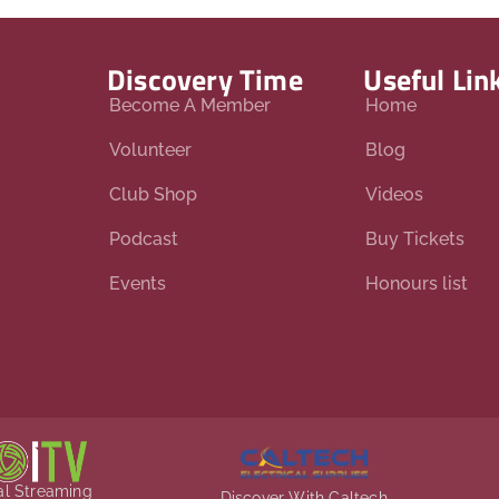
Discovery Time
Useful Lin
Become A Member
Home
Volunteer
Blog
Club Shop
Videos
Podcast
Buy Tickets
Events
Honours list
ial Streaming
Discover With Caltech