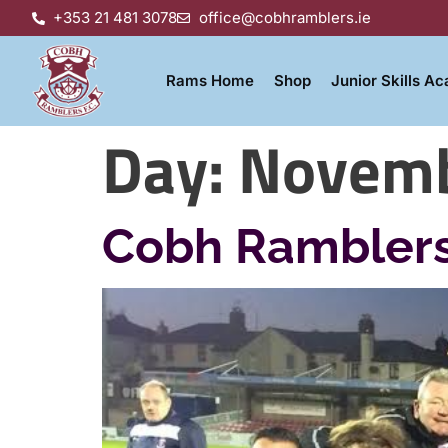
+353 21 481 3078
office@cobhramblers.ie
Rams Home
Shop
Junior Skills A
Day:
Novemb
Cobh Ramblers