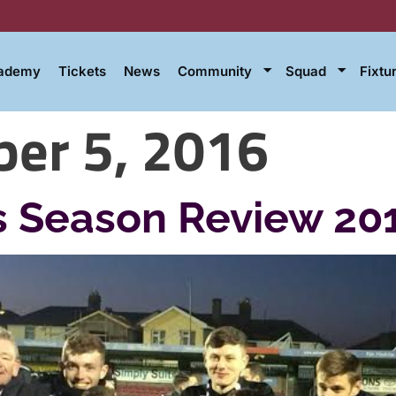
cademy
Tickets
News
Community
Squad
Fixtu
er 5, 2016
 Season Review 20