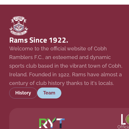
Rams Since 1922.
Welcome to the official website of Cobh
Ramblers F.C., an esteemed and dynamic
sports club based in the vibrant town of Cobh,
Ireland. Founded in 1922, Rams have almost a
century of club history thanks to it's locals.
History
Team
Offic