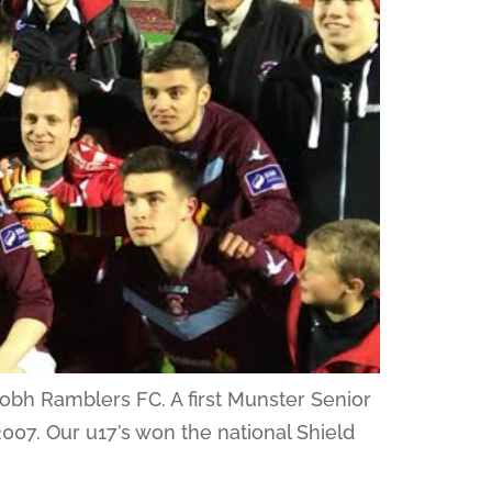
Cobh Ramblers FC. A first Munster Senior
e 2007. Our u17’s won the national Shield