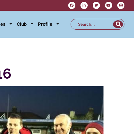
res
Club
Profile
16