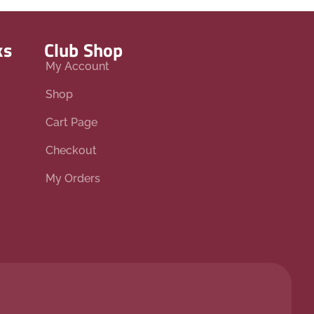
ks
Club Shop
My Account
Shop
Cart Page
Checkout
My Orders