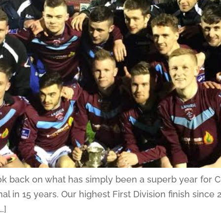
look back on what has simply been a superb year for 
nal in 15 years. Our highest First Division finish sinc
…]