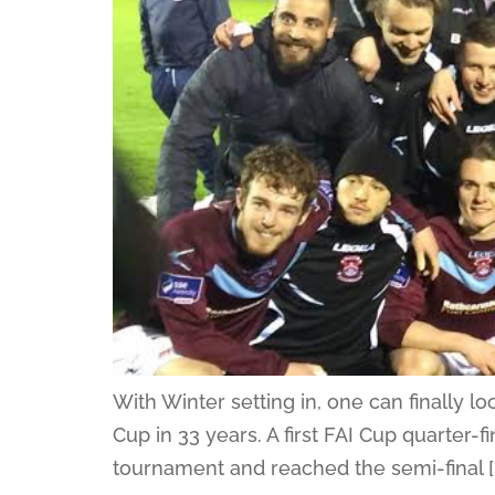
With Winter setting in, one can finally 
Cup in 33 years. A first FAI Cup quarter-fi
tournament and reached the semi-final [