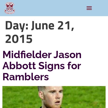
Day:
June 21,
2015
Midfielder Jason
Abbott Signs for
Ramblers