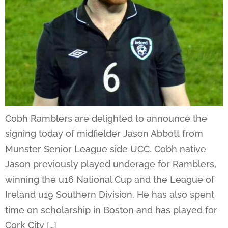
Cobh Ramblers are delighted to announce the
signing today of midfielder Jason Abbott from
Munster Senior League side UCC. Cobh native
Jason previously played underage for Ramblers,
winning the u16 National Cup and the League of
Ireland u19 Southern Division. He has also spent
time on scholarship in Boston and has played for
Cork City […]