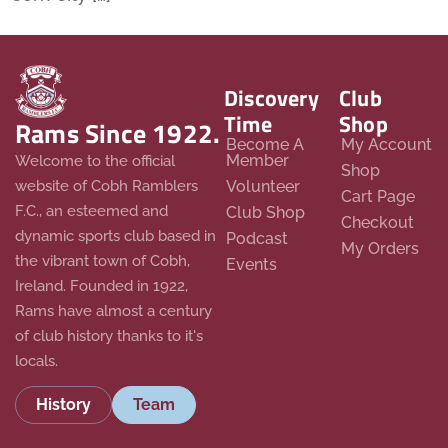
Discovery
Club
Time
Shop
Rams Since 1922.
Become A
My Account
Member
Welcome to the official
Shop
website of Cobh Ramblers
Volunteer
Cart Page
F.C., an esteemed and
Club Shop
Checkout
dynamic sports club based in
Podcast
My Orders
the vibrant town of Cobh,
Events
Ireland. Founded in 1922,
Rams have almost a century
of club history thanks to it's
locals.
History
Team