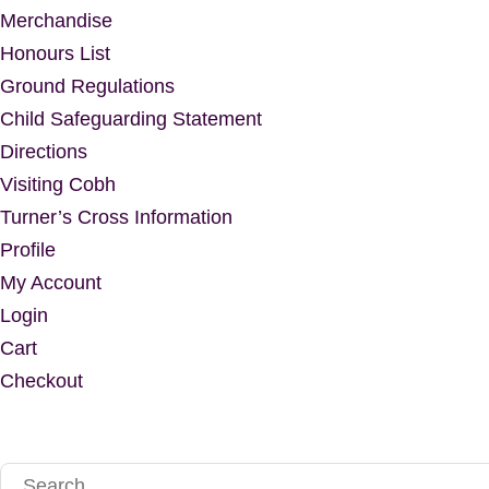
Merchandise
Honours List
Ground Regulations
Child Safeguarding Statement
Directions
Visiting Cobh
Turner’s Cross Information
Profile
My Account
Login
Cart
Checkout