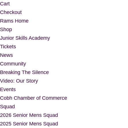
Cart
Checkout
Rams Home
Shop
Junior Skills Academy
Tickets
News
Community
Breaking The Silence
Video: Our Story
Events
Cobh Chamber of Commerce
Squad
2026 Senior Mens Squad
2025 Senior Mens Squad