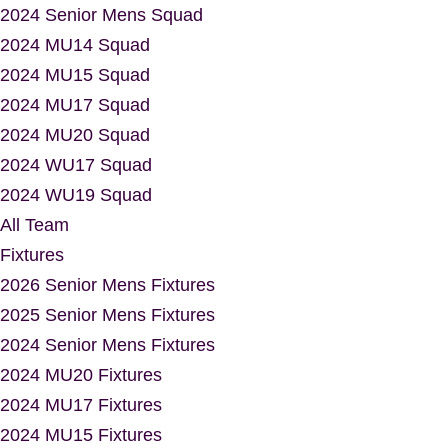
2024 Senior Mens Squad
2024 MU14 Squad
2024 MU15 Squad
2024 MU17 Squad
2024 MU20 Squad
2024 WU17 Squad
2024 WU19 Squad
All Team
Fixtures
2026 Senior Mens Fixtures
2025 Senior Mens Fixtures
2024 Senior Mens Fixtures
2024 MU20 Fixtures
2024 MU17 Fixtures
2024 MU15 Fixtures