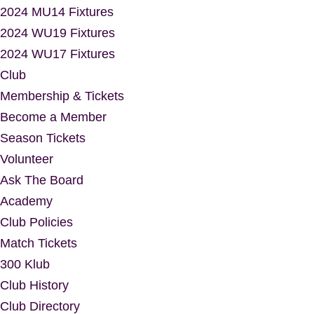
2024 MU14 Fixtures
2024 WU19 Fixtures
2024 WU17 Fixtures
Club
Membership & Tickets
Become a Member
Season Tickets
Volunteer
Ask The Board
Academy
Club Policies
Match Tickets
300 Klub
Club History
Club Directory