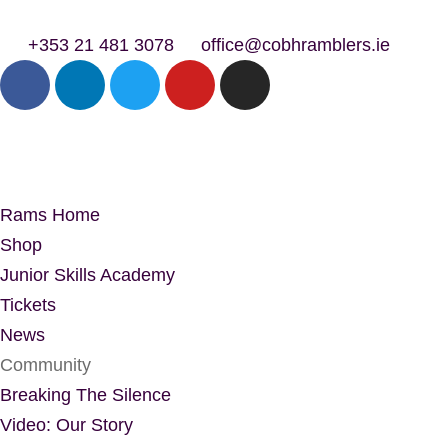
+353 21 481 3078
office@cobhramblers.ie
Rams Home
Shop
Junior Skills Academy
Tickets
News
Community
Breaking The Silence
Video: Our Story