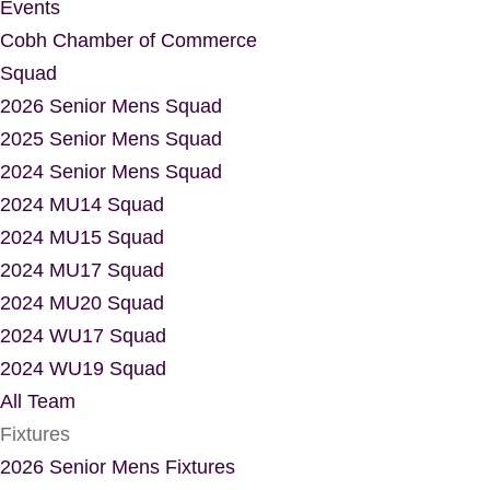
Events
Cobh Chamber of Commerce
Squad
2026 Senior Mens Squad
2025 Senior Mens Squad
2024 Senior Mens Squad
2024 MU14 Squad
2024 MU15 Squad
2024 MU17 Squad
2024 MU20 Squad
2024 WU17 Squad
2024 WU19 Squad
All Team
Fixtures
2026 Senior Mens Fixtures