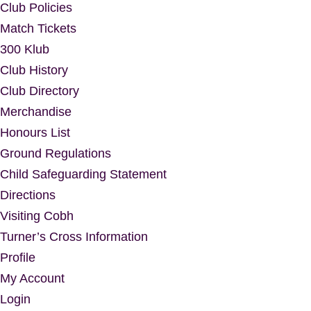
Club Policies
Match Tickets
300 Klub
Club History
Club Directory
Merchandise
Honours List
Ground Regulations
Child Safeguarding Statement
Directions
Visiting Cobh
Turner’s Cross Information
Profile
My Account
Login