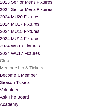
2025 Senior Mens Fixtures
2024 Senior Mens Fixtures
2024 MU20 Fixtures
2024 MU17 Fixtures
2024 MU15 Fixtures
2024 MU14 Fixtures
2024 WU19 Fixtures
2024 WU17 Fixtures
Club
Membership & Tickets
Become a Member
Season Tickets
Volunteer
Ask The Board
Academy