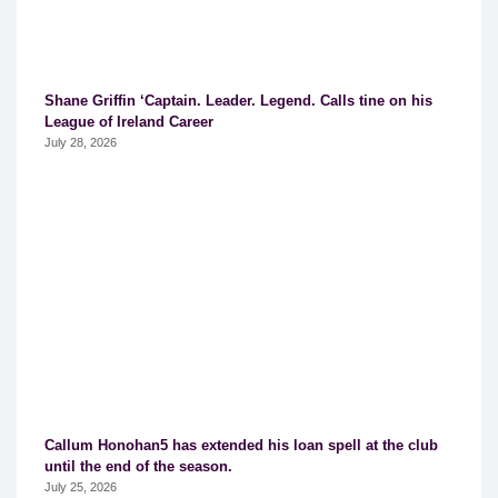
Shane Griffin ‘Captain. Leader. Legend. Calls tine on his
League of Ireland Career
July 28, 2026
Callum Honohan5 has extended his loan spell at the club
until the end of the season.
July 25, 2026