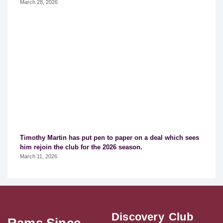
March 28, 2026
Timothy Martin has put pen to paper on a deal which sees
him rejoin the club for the 2026 season.
March 11, 2026
Discovery
Club
Rams Since