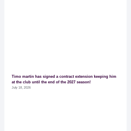
Timo martin has signed a contract extension keeping him
at the club until the end of the 2027 season!
July 18, 2026