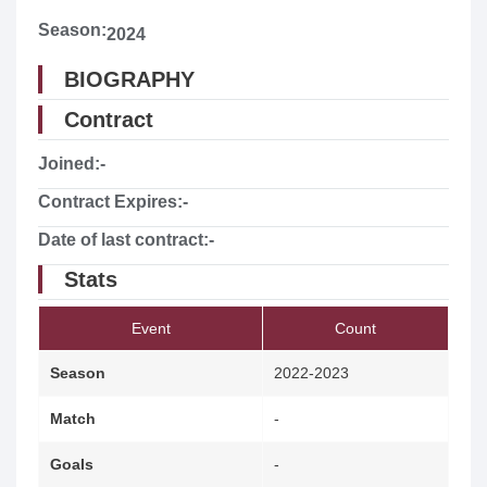
Season:
2024
BIOGRAPHY
Contract
Joined:
-
Contract Expires:
-
Date of last contract:
-
Stats
Event
Count
Season
2022-2023
Match
-
Goals
-