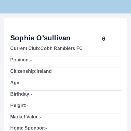
Rams Home
Junior Skills Academy
Sophie O’sullivan
6
Current Club:
Cobh Ramblers FC
Position:
-
Citizenship:
Ireland
Age:
-
Birthday:
-
Height:
-
Market Value:
-
Home Sponsor:
-