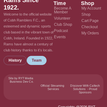
Time
Shop
1922.
Become A
My Account
Member
Welcome to the official website
Shop
Volunteer
of Cobh Ramblers F.C., an
Cart Page
Club Shop
esteemed and dynamic sports
Checkout
Podcast
club based in the vibrant town of
My Orders
Events
Cobh, Ireland. Founded in 1922,
Rams have almost a century of
club history thanks to it's locals.
History
Team
Site by RYT Media
Business Dev Co.
Official Streaming
Discover With Caltech
Services
Solutions - Proud
Sponsors
Copyrights @2026 RYT