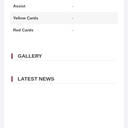
Assist
-
Yellow Cards
-
Red Cards
-
GALLERY
LATEST NEWS