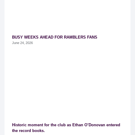
BUSY WEEKS AHEAD FOR RAMBLERS FANS
June 24, 2026
Historic moment for the club as Ethan O’Donovan entered
the record books.