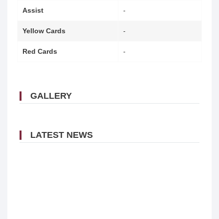
Assist
-
Yellow Cards
-
Red Cards
-
GALLERY
LATEST NEWS