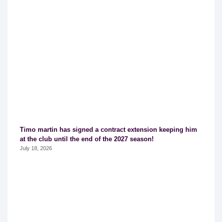
Timo martin has signed a contract extension keeping him
at the club until the end of the 2027 season!
July 18, 2026