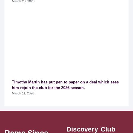
March 28, 2026
Timothy Martin has put pen to paper on a deal which sees
him rejoin the club for the 2026 season.
March 11, 2026
Discovery
Club
Rams Since