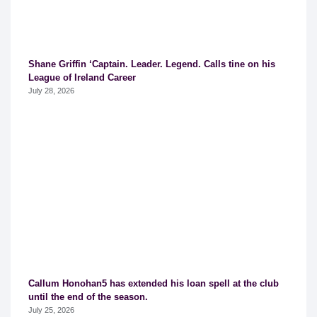
Shane Griffin ‘Captain. Leader. Legend. Calls tine on his
League of Ireland Career
July 28, 2026
Callum Honohan5 has extended his loan spell at the club
until the end of the season.
July 25, 2026