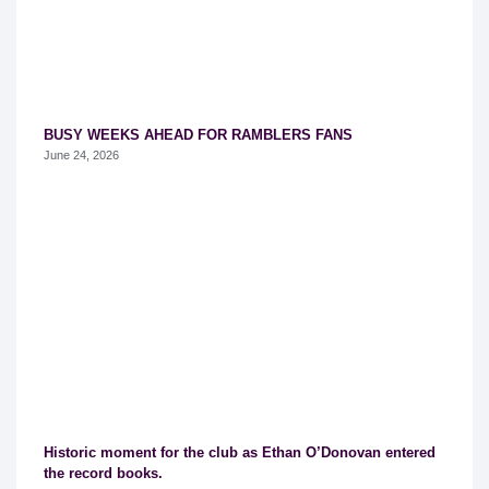
BUSY WEEKS AHEAD FOR RAMBLERS FANS
June 24, 2026
Historic moment for the club as Ethan O’Donovan entered
the record books.