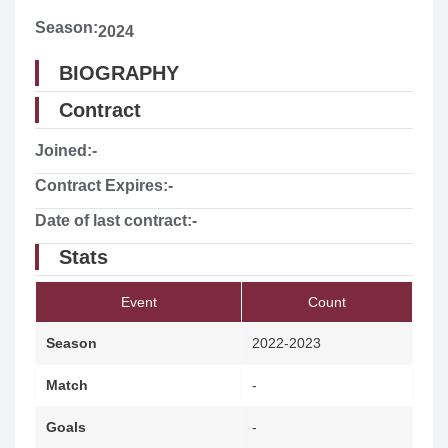
Season:
2024
BIOGRAPHY
Contract
Joined:
-
Contract Expires:
-
Date of last contract:
-
Stats
Event
Count
Season
2022-2023
Match
-
Goals
-