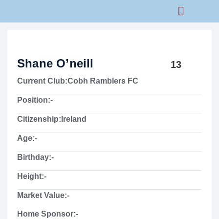
Rams Home
Junior Skills Academy
Shane O’neill
13
Current Club:
Cobh Ramblers FC
Position:
-
Citizenship:
Ireland
Age:
-
Birthday:
-
Height:
-
Market Value:
-
Home Sponsor:
-