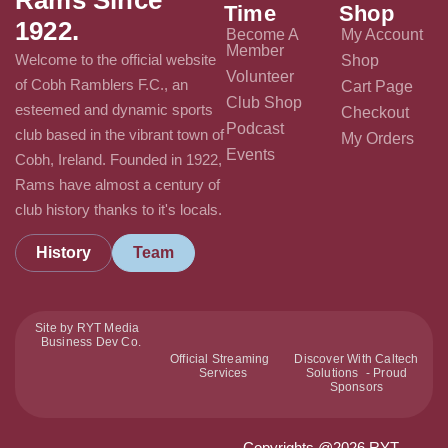
Time
Shop
1922.
Become A
My Account
Member
Welcome to the official website
Shop
Volunteer
of Cobh Ramblers F.C., an
Cart Page
Club Shop
esteemed and dynamic sports
Checkout
Podcast
club based in the vibrant town of
My Orders
Events
Cobh, Ireland. Founded in 1922,
Rams have almost a century of
club history thanks to it's locals.
History
Team
Site by RYT Media
Business Dev Co.
Official Streaming
Discover With Caltech
Services
Solutions - Proud
Sponsors
Copyrights @2026 RYT