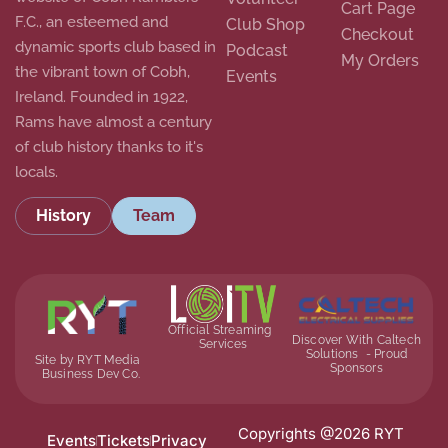
Cart Page
F.C., an esteemed and
Club Shop
Checkout
dynamic sports club based in
Podcast
My Orders
the vibrant town of Cobh,
Events
Ireland. Founded in 1922,
Rams have almost a century
of club history thanks to it's
locals.
History
Team
Official Streaming
Discover With Caltech
Services
Solutions - Proud
Site by RYT Media
Sponsors
Business Dev Co.
Copyrights @2026 RYT
Events
Tickets
Privacy