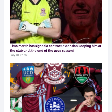
Timo martin has signed a contract extension keeping him at
the club until the end of the 2027 season!
July 18, 2026