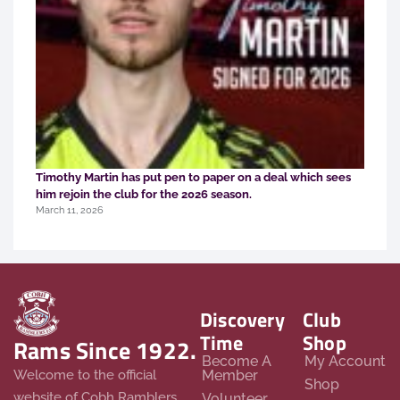
Timothy Martin has put pen to paper on a deal which sees
him rejoin the club for the 2026 season.
March 11, 2026
Discovery
Club
Time
Shop
Rams Since 1922.
Become A
My Account
Member
Welcome to the official
Shop
website of Cobh Ramblers
Volunteer