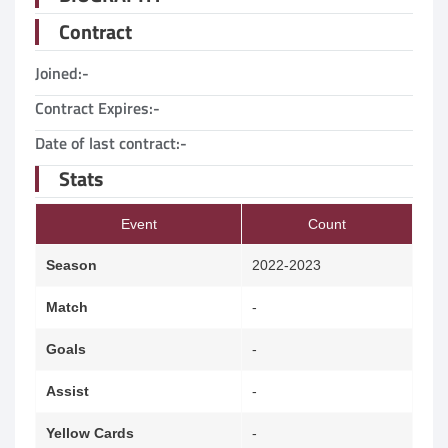
Contract
Joined:
-
Contract Expires:
-
Date of last contract:
-
Stats
Event
Count
Season
2022-2023
Match
-
Goals
-
Assist
-
Yellow Cards
-