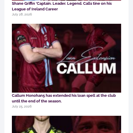
Shane Griffin ‘Captain. Leader. Legend. Calls tine on his
League of Ireland Career
July 28, 2026
Callum Honohan5 has extended his loan spell at the club
until the end of the season.
July 25, 2026