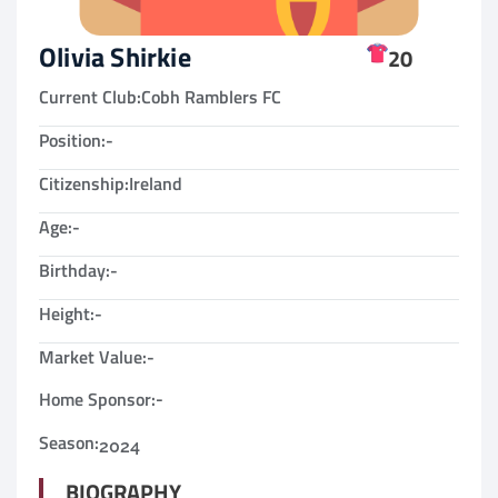
Olivia Shirkie
20
Current Club:
Cobh Ramblers FC
Position:
-
Citizenship:
Ireland
Age:
-
Birthday:
-
Height:
-
Market Value:
-
Home Sponsor:
-
Season:
2024
BIOGRAPHY