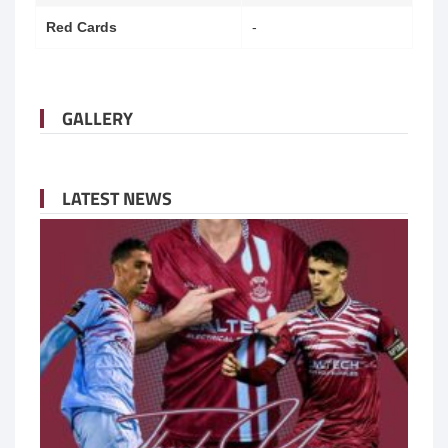
Red Cards
-
GALLERY
LATEST NEWS