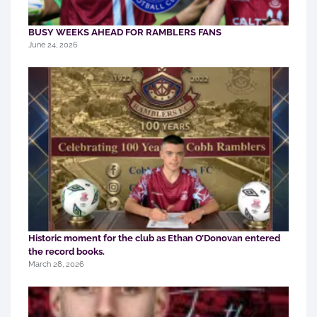
BUSY WEEKS AHEAD FOR RAMBLERS FANS
June 24, 2026
Historic moment for the club as Ethan O’Donovan entered
the record books.
March 28, 2026