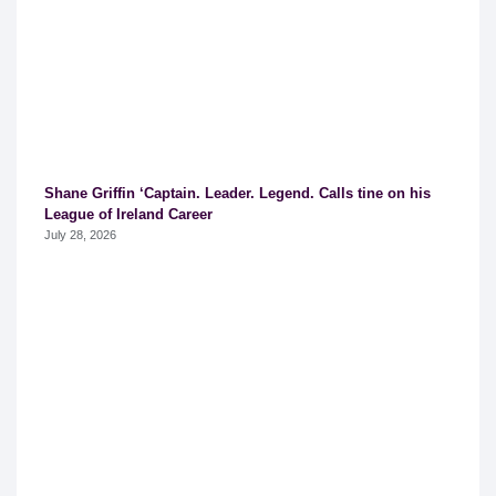
Shane Griffin ‘Captain. Leader. Legend. Calls tine on his
League of Ireland Career
July 28, 2026