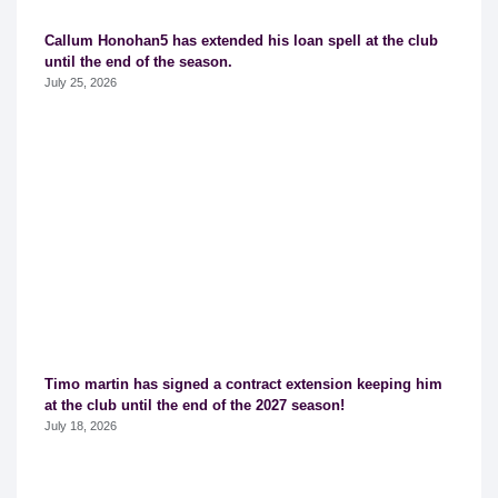
Callum Honohan5 has extended his loan spell at the club
until the end of the season.
July 25, 2026
Timo martin has signed a contract extension keeping him
at the club until the end of the 2027 season!
July 18, 2026