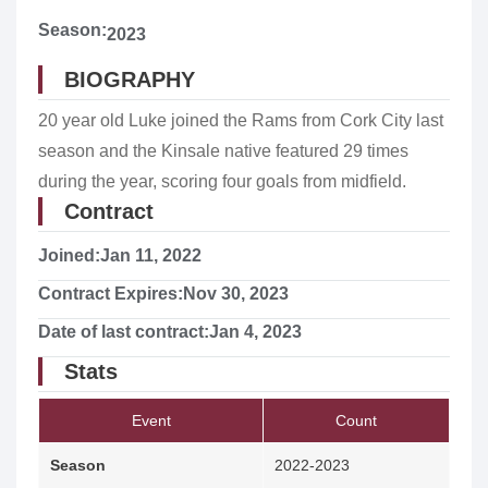
Season:
2023
BIOGRAPHY
20 year old Luke joined the Rams from Cork City last
season and the Kinsale native featured 29 times
during the year, scoring four goals from midfield.
Contract
Joined:
Jan 11, 2022
Contract Expires:
Nov 30, 2023
Date of last contract:
Jan 4, 2023
Stats
Event
Count
Season
2022-2023