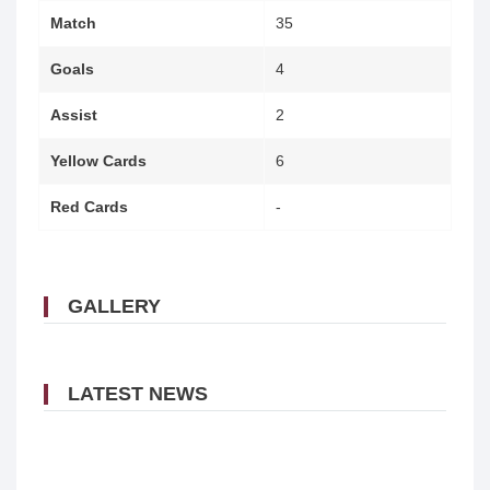
Match
35
Goals
4
Assist
2
Yellow Cards
6
Red Cards
-
GALLERY
LATEST NEWS