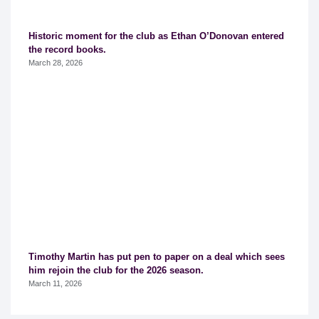
Historic moment for the club as Ethan O’Donovan entered
the record books.
March 28, 2026
Timothy Martin has put pen to paper on a deal which sees
him rejoin the club for the 2026 season.
March 11, 2026