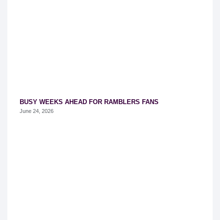
BUSY WEEKS AHEAD FOR RAMBLERS FANS
June 24, 2026