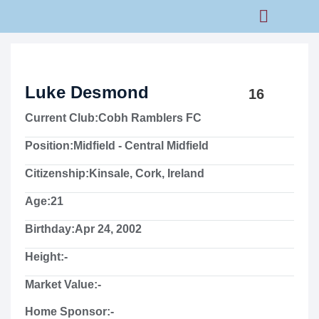
Rams Home
Junior Skills Academy
Luke Desmond
16
Current Club:
Cobh Ramblers FC
Position:
Midfield - Central Midfield
Citizenship:
Kinsale, Cork, Ireland
Age:
21
Birthday:
Apr 24, 2002
Height:
-
Market Value:
-
Home Sponsor:
-