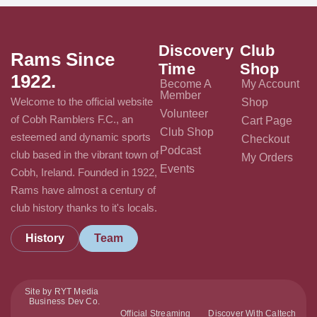
Discovery
Club
Rams Since
Time
Shop
1922.
Become A
My Account
Member
Welcome to the official website
Shop
Volunteer
of Cobh Ramblers F.C., an
Cart Page
Club Shop
esteemed and dynamic sports
Checkout
Podcast
club based in the vibrant town of
My Orders
Events
Cobh, Ireland. Founded in 1922,
Rams have almost a century of
club history thanks to it's locals.
History
Team
Site by RYT Media
Business Dev Co.
Official Streaming
Discover With Caltech