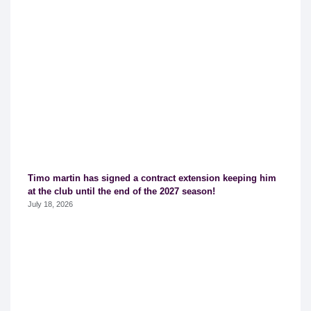
Timo martin has signed a contract extension keeping him
at the club until the end of the 2027 season!
July 18, 2026