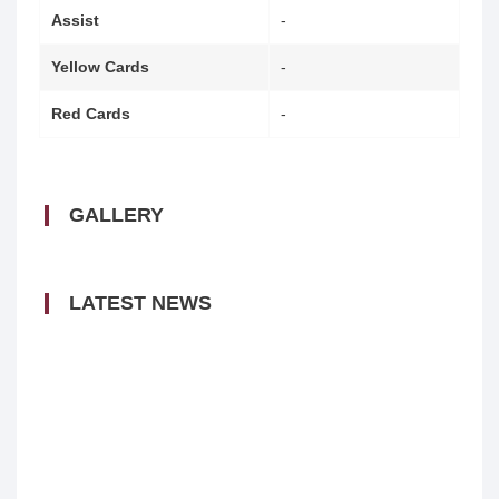
Assist
-
Yellow Cards
-
Red Cards
-
GALLERY
LATEST NEWS