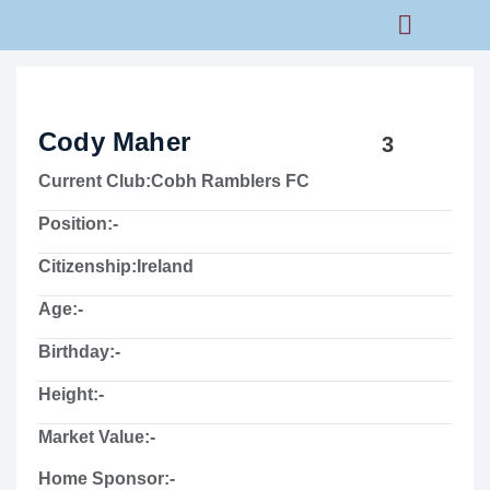
Rams Home
Junior Skills Academy
Cody Maher
3
Current Club:
Cobh Ramblers FC
Position:
-
Citizenship:
Ireland
Age:
-
Birthday:
-
Height:
-
Market Value:
-
Home Sponsor:
-