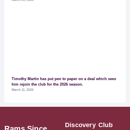
Timothy Martin has put pen to paper on a deal which sees
him rejoin the club for the 2026 season.
March 11, 2026
Discovery
Club
Rams Since