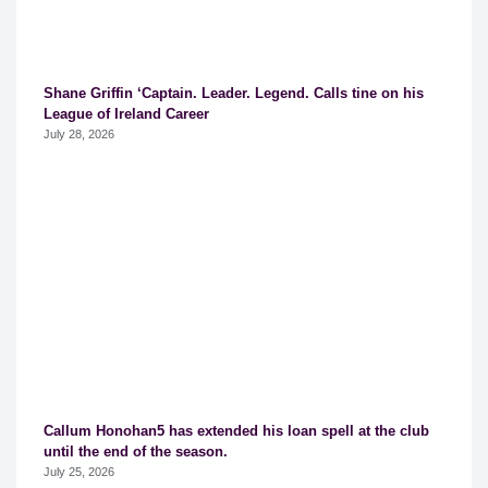
Shane Griffin ‘Captain. Leader. Legend. Calls tine on his
League of Ireland Career
July 28, 2026
Callum Honohan5 has extended his loan spell at the club
until the end of the season.
July 25, 2026