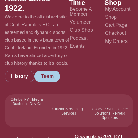
Time
Shop
1922.
Become A
My Account
Member
Welcome to the official website
Shop
Volunteer
of Cobh Ramblers F.C., an
Cart Page
Club Shop
esteemed and dynamic sports
Checkout
Podcast
club based in the vibrant town of
My Orders
Events
Cobh, Ireland. Founded in 1922,
Rams have almost a century of
club history thanks to it's locals.
History
Team
Site by RYT Media
Business Dev Co.
Official Streaming
Discover With Caltech
Services
Solutions - Proud
Sponsors
Copyrights @2026 RYT