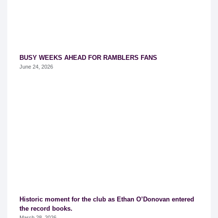
BUSY WEEKS AHEAD FOR RAMBLERS FANS
June 24, 2026
Historic moment for the club as Ethan O’Donovan entered
the record books.
March 28, 2026