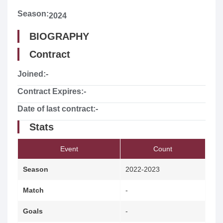
Season:
2024
BIOGRAPHY
Contract
Joined:
-
Contract Expires:
-
Date of last contract:
-
Stats
Event
Count
Season
2022-2023
Match
-
Goals
-