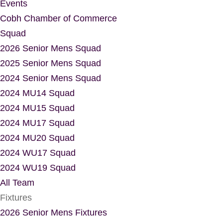
Events
Cobh Chamber of Commerce
Squad
2026 Senior Mens Squad
2025 Senior Mens Squad
2024 Senior Mens Squad
2024 MU14 Squad
2024 MU15 Squad
2024 MU17 Squad
2024 MU20 Squad
2024 WU17 Squad
2024 WU19 Squad
All Team
Fixtures
2026 Senior Mens Fixtures