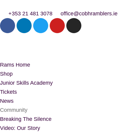
+353 21 481 3078
office@cobhramblers.ie
Rams Home
Shop
Junior Skills Academy
Tickets
News
Community
Breaking The Silence
Video: Our Story