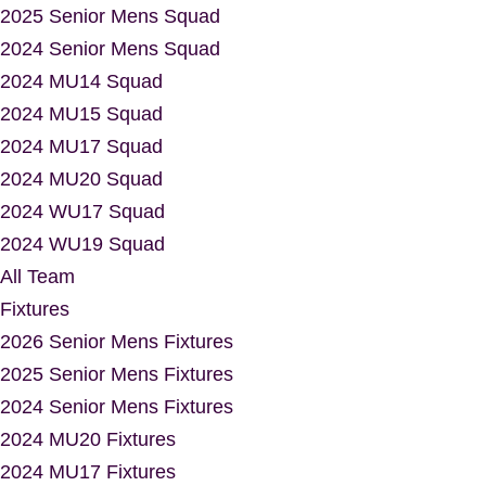
2025 Senior Mens Squad
2024 Senior Mens Squad
2024 MU14 Squad
2024 MU15 Squad
2024 MU17 Squad
2024 MU20 Squad
2024 WU17 Squad
2024 WU19 Squad
All Team
Fixtures
2026 Senior Mens Fixtures
2025 Senior Mens Fixtures
2024 Senior Mens Fixtures
2024 MU20 Fixtures
2024 MU17 Fixtures