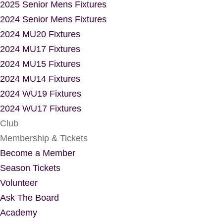
2025 Senior Mens Fixtures
2024 Senior Mens Fixtures
2024 MU20 Fixtures
2024 MU17 Fixtures
2024 MU15 Fixtures
2024 MU14 Fixtures
2024 WU19 Fixtures
2024 WU17 Fixtures
Club
Membership & Tickets
Become a Member
Season Tickets
Volunteer
Ask The Board
Academy