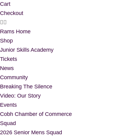
Cart
Checkout
Rams Home
Shop
Junior Skills Academy
Tickets
News
Community
Breaking The Silence
Video: Our Story
Events
Cobh Chamber of Commerce
Squad
2026 Senior Mens Squad