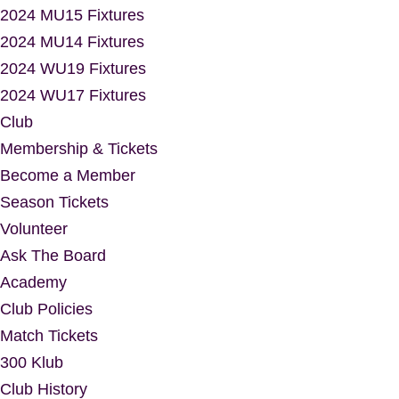
2024 MU15 Fixtures
2024 MU14 Fixtures
2024 WU19 Fixtures
2024 WU17 Fixtures
Club
Membership & Tickets
Become a Member
Season Tickets
Volunteer
Ask The Board
Academy
Club Policies
Match Tickets
300 Klub
Club History