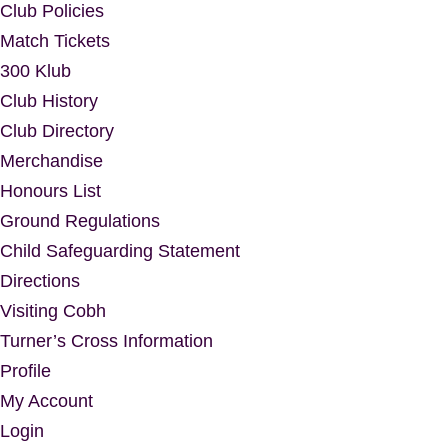
Club Policies
Match Tickets
300 Klub
Club History
Club Directory
Merchandise
Honours List
Ground Regulations
Child Safeguarding Statement
Directions
Visiting Cobh
Turner’s Cross Information
Profile
My Account
Login