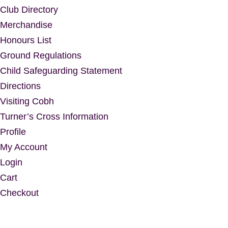
Club Directory
Merchandise
Honours List
Ground Regulations
Child Safeguarding Statement
Directions
Visiting Cobh
Turner’s Cross Information
Profile
My Account
Login
Cart
Checkout