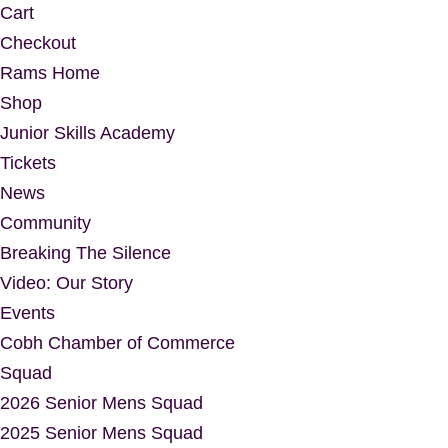
Cart
Checkout
Rams Home
Shop
Junior Skills Academy
Tickets
News
Community
Breaking The Silence
Video: Our Story
Events
Cobh Chamber of Commerce
Squad
2026 Senior Mens Squad
2025 Senior Mens Squad