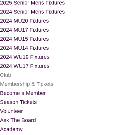
2025 Senior Mens Fixtures
2024 Senior Mens Fixtures
2024 MU20 Fixtures
2024 MU17 Fixtures
2024 MU15 Fixtures
2024 MU14 Fixtures
2024 WU19 Fixtures
2024 WU17 Fixtures
Club
Membership & Tickets
Become a Member
Season Tickets
Volunteer
Ask The Board
Academy