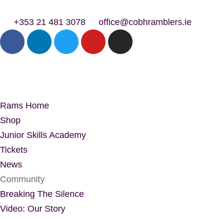
+353 21 481 3078
office@cobhramblers.ie
Rams Home
Shop
Junior Skills Academy
Tickets
News
Community
Breaking The Silence
Video: Our Story