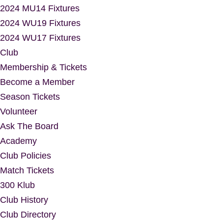
2024 MU14 Fixtures
2024 WU19 Fixtures
2024 WU17 Fixtures
Club
Membership & Tickets
Become a Member
Season Tickets
Volunteer
Ask The Board
Academy
Club Policies
Match Tickets
300 Klub
Club History
Club Directory