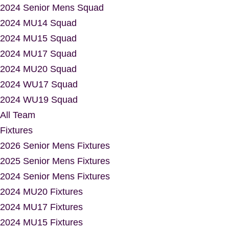
2024 Senior Mens Squad
2024 MU14 Squad
2024 MU15 Squad
2024 MU17 Squad
2024 MU20 Squad
2024 WU17 Squad
2024 WU19 Squad
All Team
Fixtures
2026 Senior Mens Fixtures
2025 Senior Mens Fixtures
2024 Senior Mens Fixtures
2024 MU20 Fixtures
2024 MU17 Fixtures
2024 MU15 Fixtures