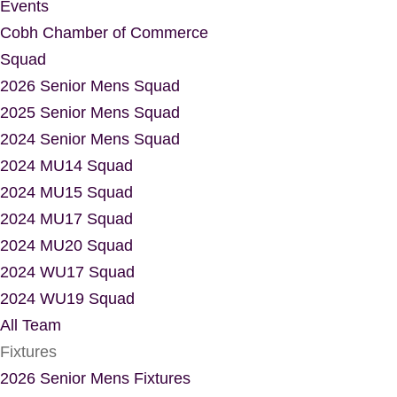
Events
Cobh Chamber of Commerce
Squad
2026 Senior Mens Squad
2025 Senior Mens Squad
2024 Senior Mens Squad
2024 MU14 Squad
2024 MU15 Squad
2024 MU17 Squad
2024 MU20 Squad
2024 WU17 Squad
2024 WU19 Squad
All Team
Fixtures
2026 Senior Mens Fixtures