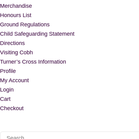
Merchandise
Honours List
Ground Regulations
Child Safeguarding Statement
Directions
Visiting Cobh
Turner’s Cross Information
Profile
My Account
Login
Cart
Checkout