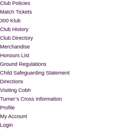
Club Policies
Match Tickets
300 Klub
Club History
Club Directory
Merchandise
Honours List
Ground Regulations
Child Safeguarding Statement
Directions
Visiting Cobh
Turner’s Cross Information
Profile
My Account
Login