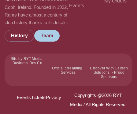
My Orders
Events
Cobh, Ireland. Founded in 1922,
Rams have almost a century of
club history thanks to it's locals.
History
Team
Site by RYT Media
Business Dev Co.
Official Streaming
Discover With Caltech
Services
Solutions - Proud
Sponsors
Copyrights @2026 RYT
Events
Tickets
Privacy
Media / All Rights Reserved.