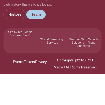
club history thanks to it's locals.
History
Team
Site by RYT Media
Business Dev Co.
Official Streaming
Discover With Caltech
Services
Solutions - Proud
Sponsors
Copyrights @2026 RYT
Events
Tickets
Privacy
Media / All Rights Reserved.