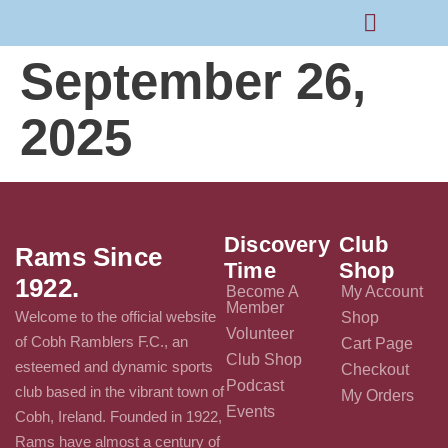
September 26,
Rams Home
Junior Skills Academy
2025
Discovery
Club
Rams Since
Time
Shop
1922.
Become A
My Account
Member
Welcome to the official website
Shop
Volunteer
of Cobh Ramblers F.C., an
Cart Page
Club Shop
esteemed and dynamic sports
Checkout
Podcast
club based in the vibrant town of
My Orders
Events
Cobh, Ireland. Founded in 1922,
Rams have almost a century of