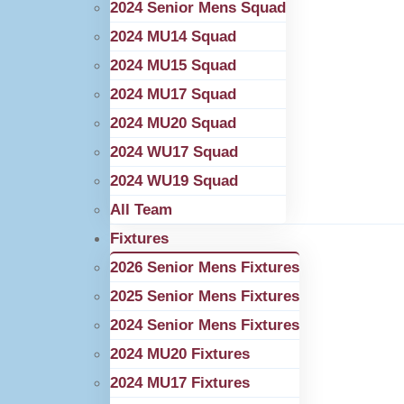
2024 Senior Mens Squad
2024 MU14 Squad
2024 MU15 Squad
2024 MU17 Squad
2024 MU20 Squad
2024 WU17 Squad
2024 WU19 Squad
All Team
Fixtures
2026 Senior Mens Fixtures
2025 Senior Mens Fixtures
2024 Senior Mens Fixtures
2024 MU20 Fixtures
2024 MU17 Fixtures