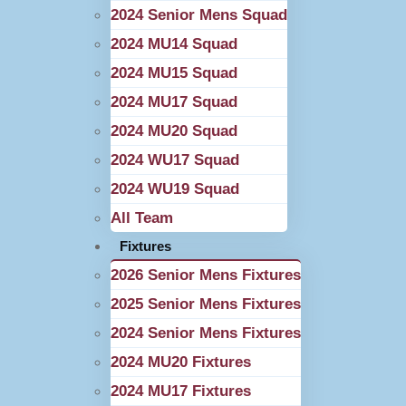
2024 Senior Mens Squad
2024 MU14 Squad
2024 MU15 Squad
2024 MU17 Squad
2024 MU20 Squad
2024 WU17 Squad
2024 WU19 Squad
All Team
Fixtures
2026 Senior Mens Fixtures
2025 Senior Mens Fixtures
2024 Senior Mens Fixtures
2024 MU20 Fixtures
2024 MU17 Fixtures