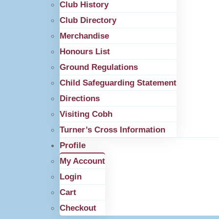
Club History
Club Directory
Merchandise
Honours List
Ground Regulations
Child Safeguarding Statement
Directions
Visiting Cobh
Turner’s Cross Information
Profile
My Account
Login
Cart
Checkout