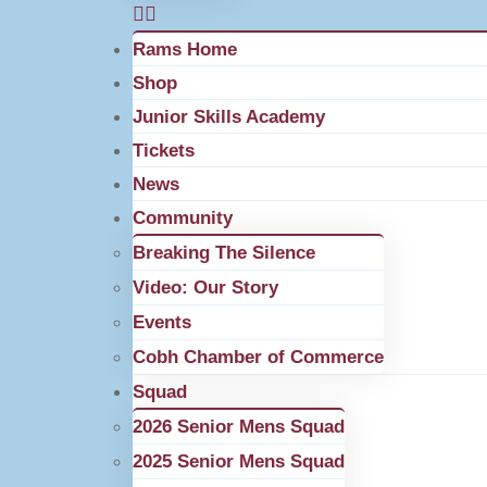
Rams Home
Shop
Junior Skills Academy
Tickets
News
Community
Breaking The Silence
Video: Our Story
Events
Cobh Chamber of Commerce
Squad
2026 Senior Mens Squad
2025 Senior Mens Squad