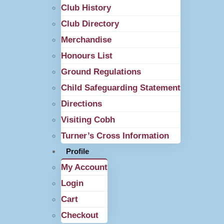
Club History
Club Directory
Merchandise
Honours List
Ground Regulations
Child Safeguarding Statement
Directions
Visiting Cobh
Turner’s Cross Information
Profile
My Account
Login
Cart
Checkout