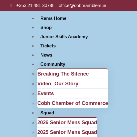
+353 21 481 3078
office@cobhramblers.ie
Rams Home
Shop
Junior Skills Academy
Tickets
News
Community
Breaking The Silence
Video: Our Story
Events
Cobh Chamber of Commerce
Squad
2026 Senior Mens Squad
2025 Senior Mens Squad