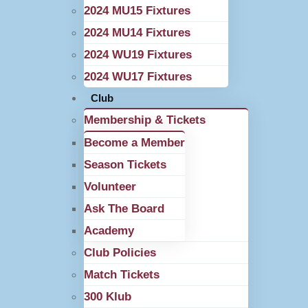
2024 MU15 Fixtures
2024 MU14 Fixtures
2024 WU19 Fixtures
2024 WU17 Fixtures
Club
Membership & Tickets
Become a Member
Season Tickets
Volunteer
Ask The Board
Academy
Club Policies
Match Tickets
300 Klub