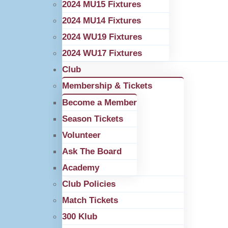
2024 MU15 Fixtures
2024 MU14 Fixtures
2024 WU19 Fixtures
2024 WU17 Fixtures
Club
Membership & Tickets
Become a Member
Season Tickets
Volunteer
Ask The Board
Academy
Club Policies
Match Tickets
300 Klub