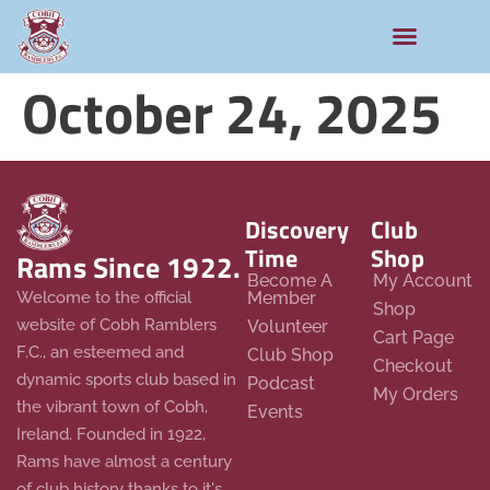
October 24, 2025
Discovery
Club
Time
Shop
Rams Since 1922.
Become A
My Account
Member
Welcome to the official
Shop
website of Cobh Ramblers
Volunteer
Cart Page
F.C., an esteemed and
Club Shop
Checkout
dynamic sports club based in
Podcast
My Orders
the vibrant town of Cobh,
Events
Ireland. Founded in 1922,
Rams have almost a century
of club history thanks to it's