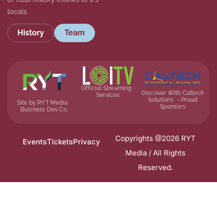
locals.
History
Team
Official Streaming
Discover With Caltech
Services
Solutions - Proud
Site by RYT Media
Sponsors
Business Dev Co.
Copyrights @2026 RYT
Events
Tickets
Privacy
Media / All Rights
Reserved.