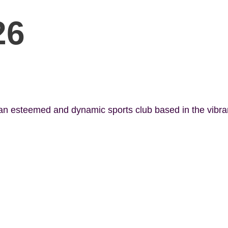
26
 an esteemed and dynamic sports club based in the vibr