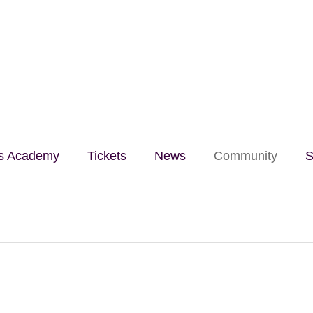
lls Academy
Tickets
News
Community
S