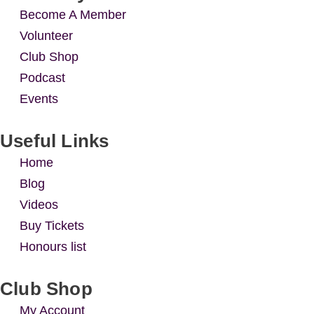
Become A Member
Volunteer
Club Shop
Podcast
Events
Useful Links
Home
Blog
Videos
Buy Tickets
Honours list
Club Shop
My Account