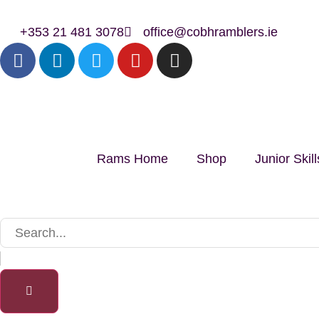
+353 21 481 3078
office@cobhramblers.ie
Rams Home
Shop
Junior Ski