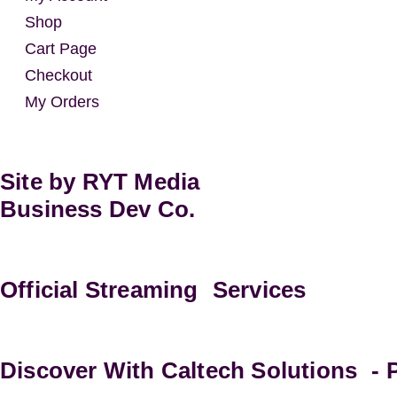
Shop
Cart Page
Checkout
My Orders
Site by RYT Media
Business Dev Co.
Official Streaming Services
Discover With Caltech Solutions -