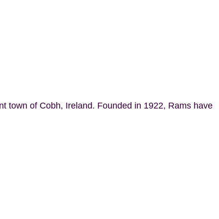
ant town of Cobh, Ireland. Founded in 1922, Rams have