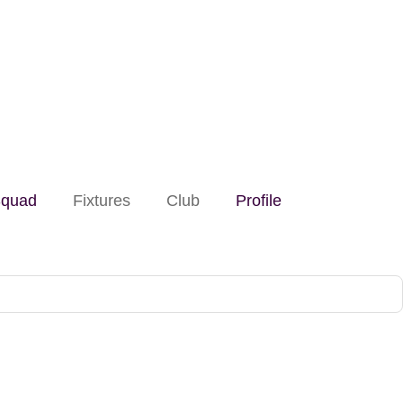
quad
Fixtures
Club
Profile