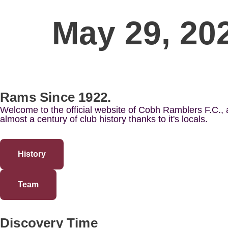
May 29, 20
Rams Since 1922.
Welcome to the official website of Cobh Ramblers F.C.,
almost a century of club history thanks to it's locals.
History
Team
Discovery Time