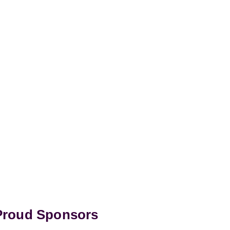
 Proud Sponsors