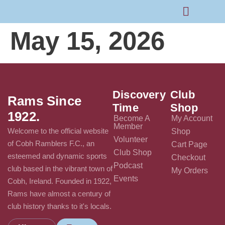
May 15, 2026
Rams Home
Junior Skills Academy
Discovery
Club
Rams Since
Time
Shop
1922.
Become A
My Account
Member
Welcome to the official website
Shop
Volunteer
of Cobh Ramblers F.C., an
Cart Page
Club Shop
esteemed and dynamic sports
Checkout
Podcast
club based in the vibrant town of
My Orders
Events
Cobh, Ireland. Founded in 1922,
Rams have almost a century of
club history thanks to it's locals.