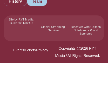
History
Team
Site by RYT Media
Business Dev Co.
Official Streaming
Discover With Caltech
Services
Solutions - Proud
Sponsors
Copyrights @2026 RYT
Events
Tickets
Privacy
Media / All Rights Reserved.