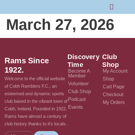
March 27, 2026
Rams Home
Junior Skills Academy
Discovery
Club
Rams Since
Time
Shop
1922.
Become A
My Account
Member
Welcome to the official website
Shop
Volunteer
of Cobh Ramblers F.C., an
Cart Page
Club Shop
esteemed and dynamic sports
Checkout
Podcast
club based in the vibrant town of
My Orders
Events
Cobh, Ireland. Founded in 1922,
Rams have almost a century of
club history thanks to it's locals.