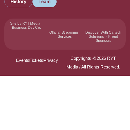
History
Team
Site by RYT Media
Business Dev Co.
Official Streaming
Discover With Caltech
Services
Solutions - Proud
Sponsors
Copyrights @2026 RYT
Events
Tickets
Privacy
Media / All Rights Reserved.