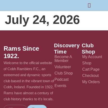
July 24, 2026
Rams Home
Junior Skills Academy
Discovery
Club
Rams Since
Time
Shop
1922.
Become A
My Account
Member
Welcome to the official website
Shop
Volunteer
of Cobh Ramblers F.C., an
Cart Page
Club Shop
esteemed and dynamic sports
Checkout
Podcast
club based in the vibrant town of
My Orders
Events
Cobh, Ireland. Founded in 1922,
Rams have almost a century of
club history thanks to it's locals.