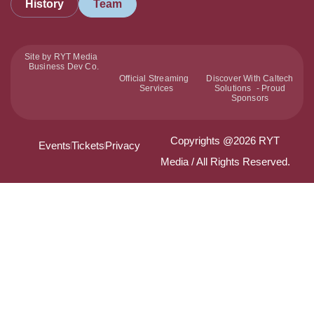
History
Team
Site by RYT Media
Business Dev Co.
Official Streaming
Discover With Caltech
Services
Solutions - Proud
Sponsors
Copyrights @2026 RYT
Events
Tickets
Privacy
Media / All Rights Reserved.