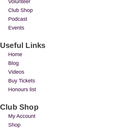
Volunteer
Club Shop
Podcast
Events
Useful Links
Home
Blog
Videos
Buy Tickets
Honours list
Club Shop
My Account
Shop