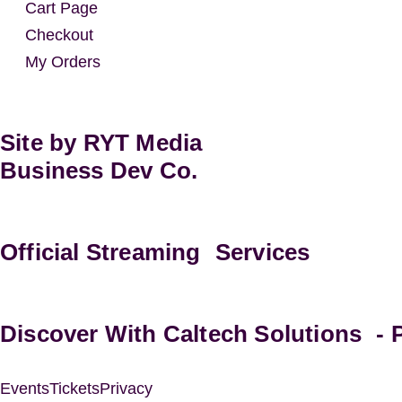
Cart Page
Checkout
My Orders
Site by RYT Media
Business Dev Co.
Official Streaming Services
Discover With Caltech Solutions -
Events
Tickets
Privacy