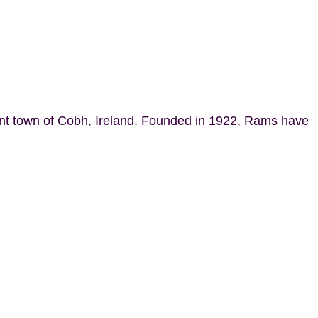
ant town of Cobh, Ireland. Founded in 1922, Rams have