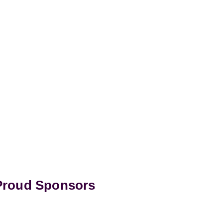
 Proud Sponsors