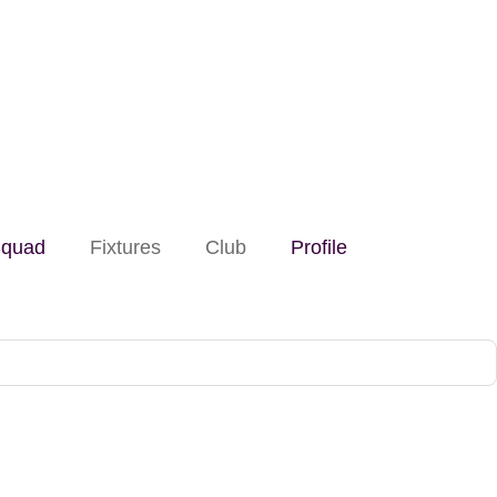
quad
Fixtures
Club
Profile