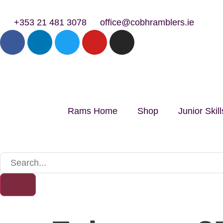
+353 21 481 3078
office@cobhramblers.ie
Rams Home
Shop
Junior Ski