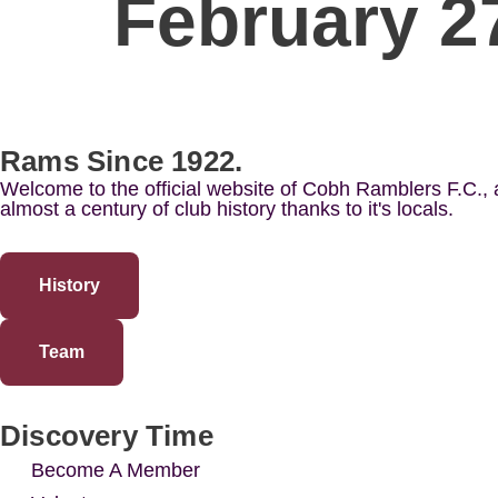
February 2
Rams Since 1922.
Welcome to the official website of Cobh Ramblers F.C.,
almost a century of club history thanks to it's locals.
History
Team
Discovery Time
Become A Member