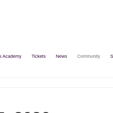
lls Academy
Tickets
News
Community
S