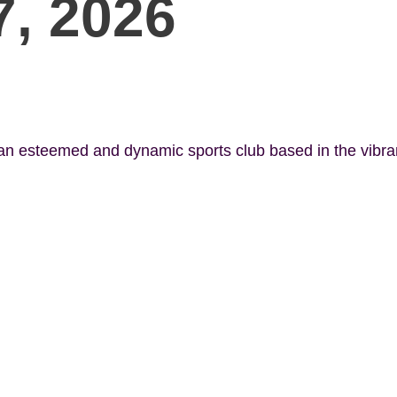
7, 2026
 an esteemed and dynamic sports club based in the vibr