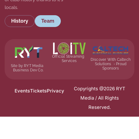
locals.
History
Team
Official Streaming
Discover With Caltech
Services
Solutions - Proud
Site by RYT Media
Sponsors
Business Dev Co.
Copyrights @2026 RYT
Events
Tickets
Privacy
Media / All Rights
Reserved.