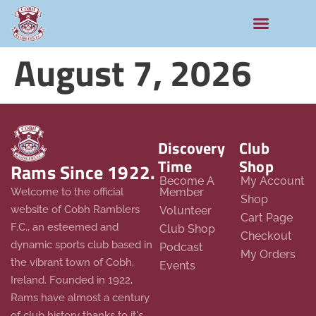
August 7, 2026
Discovery
Club
Time
Shop
Rams Since 1922.
Become A
My Account
Member
Welcome to the official
Shop
website of Cobh Ramblers
Volunteer
Cart Page
F.C., an esteemed and
Club Shop
Checkout
dynamic sports club based in
Podcast
My Orders
the vibrant town of Cobh,
Events
Ireland. Founded in 1922,
Rams have almost a century
of club history thanks to it's