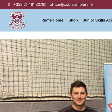
+353 21 481 3078
office@cobhramblers.ie
Rams Home
Shop
Junior Skills A