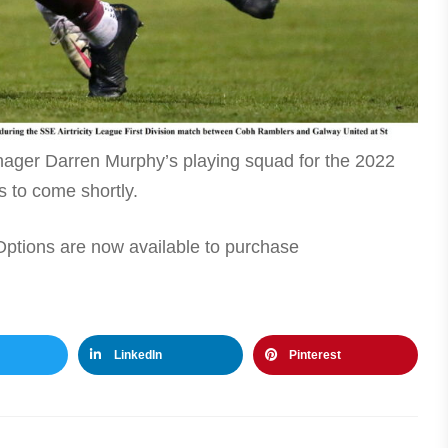
ger Darren Murphy’s playing squad for the 2022
 to come shortly.
tions are now available to purchase
LinkedIn
Pinterest