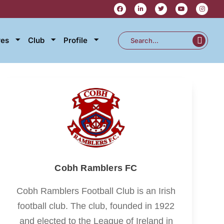
res
Club
Profile
Cobh Ramblers FC
Cobh Ramblers Football Club is an Irish
football club. The club, founded in 1922
and elected to the League of Ireland in