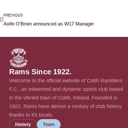
PREVIOUS
Aoife O’Brien announced as W17 Manager
Rams Since 1922.
Welcome to the official website of Cobh Ramblers
F.C., an esteemed and dynamic sports club based
in the vibrant town of Cobh, Ireland. Founded in
1922, Rams have almost a century of club history
thanks to it's locals.
History
Team