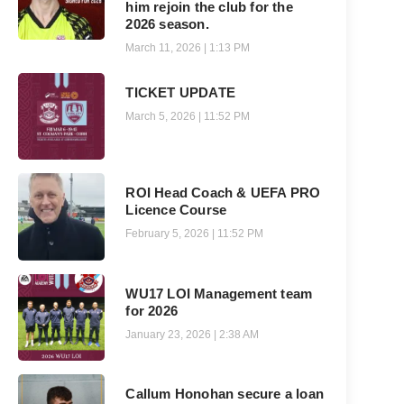
him rejoin the club for the
2026 season.
March 11, 2026
1:13 PM
TICKET UPDATE
March 5, 2026
11:52 PM
ROI Head Coach & UEFA PRO
Licence Course
February 5, 2026
11:52 PM
WU17 LOI Management team
for 2026
January 23, 2026
2:38 AM
Callum Honohan secure a loan