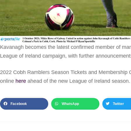
Kavanagh becomes the latest confirmed member of mana
League of Ireland campaign, with further announcements
2022 Cobh Ramblers Season Tickets and Membership Op
online
here
ahead of the new League of Ireland season.
Facebook
WhatsApp
Twitter