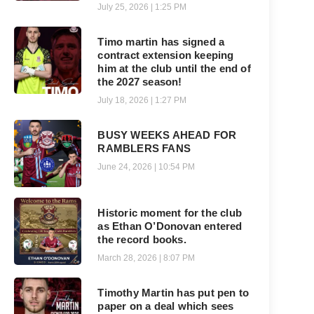
July 25, 2026
1:25 PM
Timo martin has signed a
contract extension keeping
him at the club until the end of
the 2027 season!
July 18, 2026
1:27 PM
BUSY WEEKS AHEAD FOR
RAMBLERS FANS
June 24, 2026
10:54 PM
Historic moment for the club
as Ethan O’Donovan entered
the record books.
March 28, 2026
8:07 PM
Timothy Martin has put pen to
paper on a deal which sees