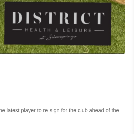
atest player to re-sign for the club ahead of the