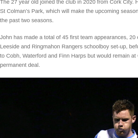
The 27 year old joined the club in 2020 from Cork City. 
St Colman’s Park, which will make the upcoming season h
the past two seasons.
John has made a total of 45 first team appearances, 20
Leeside and Ringmahon Rangers schoolboy set-up, befo
to Cobh, Waterford and Finn Harps but would remain at 
permanent deal.