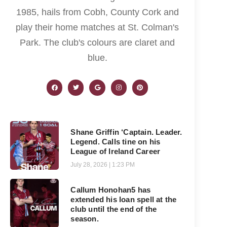
1985, hails from Cobh, County Cork and
play their home matches at St. Colman's
Park. The club's colours are claret and
blue.
Shane Griffin ‘Captain. Leader.
Legend. Calls tine on his
League of Ireland Career
July 28, 2026
1:23 PM
Callum Honohan5 has
extended his loan spell at the
club until the end of the
season.