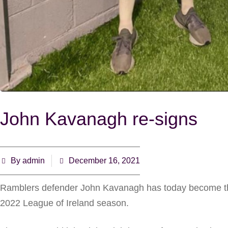
John Kavanagh re-signs
By
admin
December 16, 2021
Ramblers defender John Kavanagh has today become the l
2022 League of Ireland season.