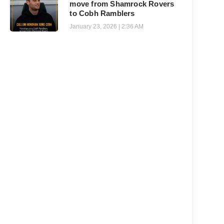
move from Shamrock Rovers
to Cobh Ramblers
January 23, 2026
2:36 AM