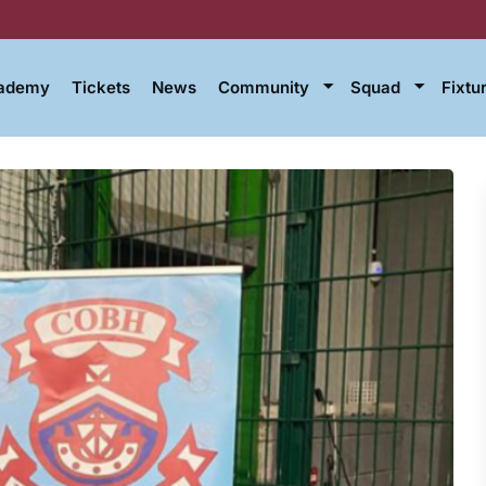
cademy
Tickets
News
Community
Squad
Fixtu