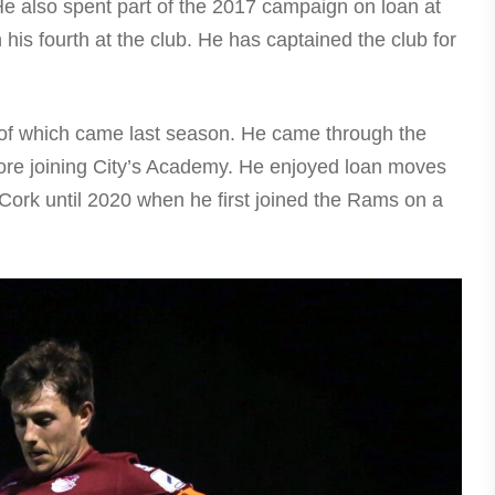
He also spent part of the 2017 campaign on loan at
is fourth at the club. He has captained the club for
 of which came last season. He came through the
re joining City’s Academy. He enjoyed loan moves
Cork until 2020 when he first joined the Rams on a