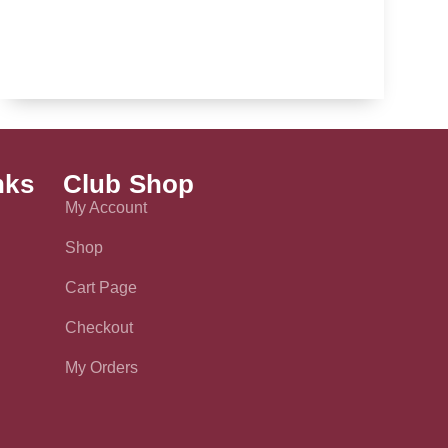
nks
Club Shop
My Account
Shop
Cart Page
Checkout
My Orders