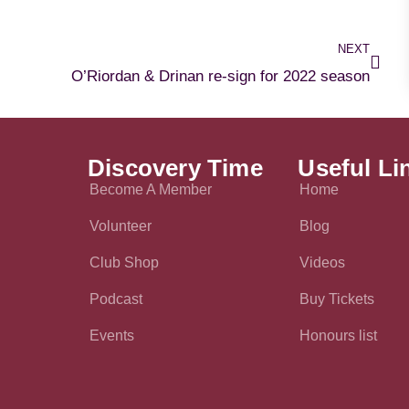
NEXT
O’Riordan & Drinan re-sign for 2022 season
Discovery Time
Useful Li
Become A Member
Home
Volunteer
Blog
Club Shop
Videos
Podcast
Buy Tickets
Events
Honours list