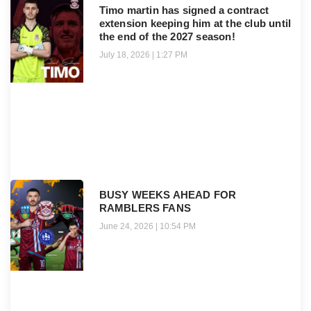
Timo martin has signed a contract
extension keeping him at the club until
the end of the 2027 season!
July 18, 2026
1:27 PM
BUSY WEEKS AHEAD FOR
RAMBLERS FANS
June 24, 2026
10:54 PM