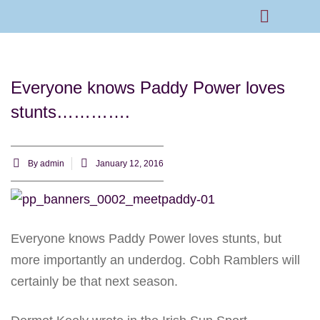
Rams Home
Junior Skills Academy
Everyone knows Paddy Power loves
stunts………….
By
admin
January 12, 2016
Everyone knows Paddy Power loves stunts, but
more importantly an underdog. Cobh Ramblers will
certainly be that next season.