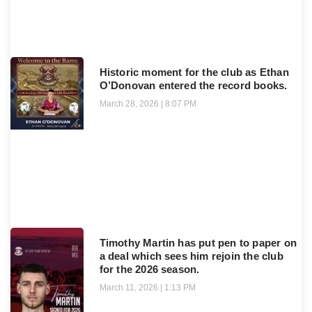
Historic moment for the club as Ethan
O’Donovan entered the record books.
March 28, 2026
8:07 PM
Timothy Martin has put pen to paper on
a deal which sees him rejoin the club
for the 2026 season.
March 11, 2026
1:13 PM