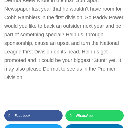
Dermot Keely wrote in the Irish Sun Sport
Newspaper last year that he wouldn’t have room for
Cobh Ramblers in the first division. So Paddy Power
would you like to back an outsider next year and be
part of something special? Help us, through
sponsorship, cause an upset and turn the National
League First Division on its head. Help us get
promoted and it could be your biggest “Stunt” yet. It
may also please Dermot to see us in the Premier
Division
Facebook
WhatsApp