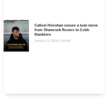
Callum Honohan secure a loan move
from Shamrock Rovers to Cobh
Ramblers
January 23, 2026
2:36 AM