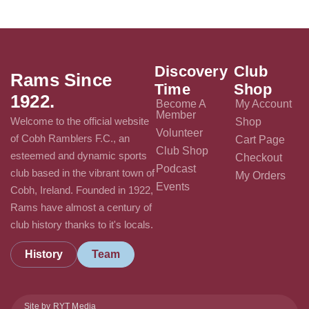
Discovery
Club
Rams Since
Time
Shop
1922.
Become A
My Account
Member
Welcome to the official website
Shop
Volunteer
of Cobh Ramblers F.C., an
Cart Page
Club Shop
esteemed and dynamic sports
Checkout
Podcast
club based in the vibrant town of
My Orders
Events
Cobh, Ireland. Founded in 1922,
Rams have almost a century of
club history thanks to it's locals.
History
Team
Site by RYT Media