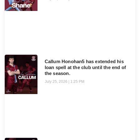
Callum Honohan5 has extended his
loan spell at the club until the end of
the season.
July 25, 2026
1:25 PM