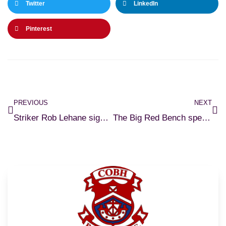
Twitter
LinkedIn
Pinterest
PREVIOUS
NEXT
Striker Rob Lehane signs for Cobh Ramblers
The Big Red Bench speak to Rob Lehane