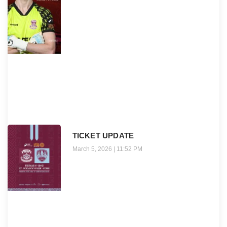
TICKET UPDATE
March 5, 2026
11:52 PM