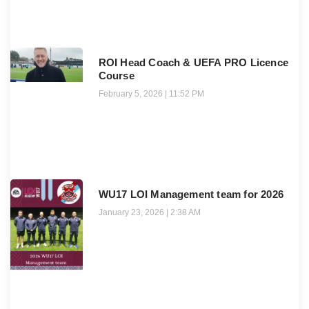
ROI Head Coach & UEFA PRO Licence
Course
February 5, 2026
11:52 PM
WU17 LOI Management team for 2026
January 23, 2026
2:38 AM