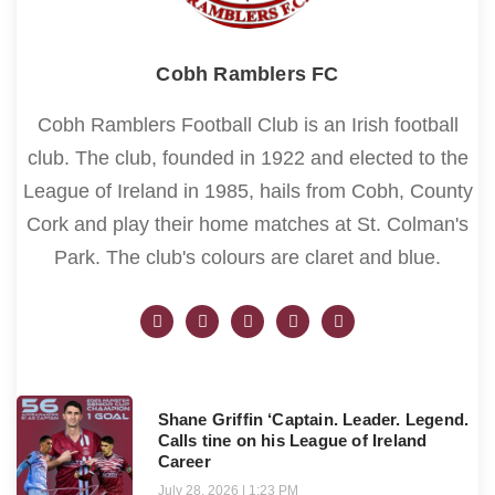
Cobh Ramblers FC
Cobh Ramblers Football Club is an Irish football
club. The club, founded in 1922 and elected to the
League of Ireland in 1985, hails from Cobh, County
Cork and play their home matches at St. Colman's
Park. The club's colours are claret and blue.
Shane Griffin ‘Captain. Leader. Legend.
Calls tine on his League of Ireland
Career
July 28, 2026
1:23 PM