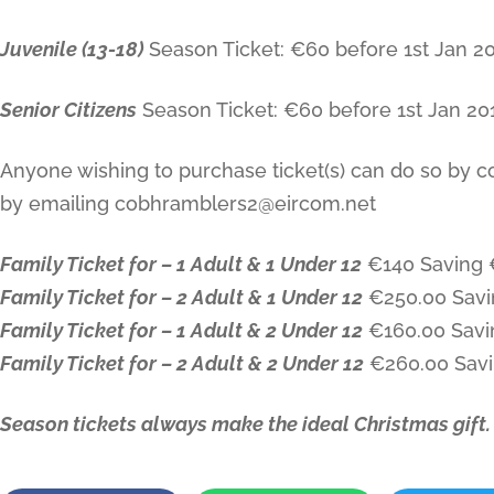
Juvenile (13-18)
Season Ticket: €60 before 1st Jan 201
Senior Citizens
Season Ticket: €60 before 1st Jan 2016
Anyone wishing to purchase ticket(s) can do so by c
by emailing cobhramblers2@eircom.net
Family Ticket for – 1 Adult & 1 Under 12
€140 Saving 
Family Ticket for – 2 Adult & 1 Under 12
€250.00 Savi
Family Ticket for – 1 Adult & 2 Under 12
€160.00 Savi
Family Ticket for – 2 Adult & 2 Under 12
€260.00 Sav
Season tickets always make the ideal Christmas gift.