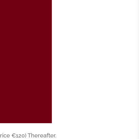
rice €120) Thereafter.