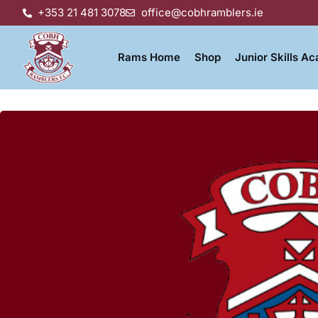
+353 21 481 3078
office@cobhramblers.ie
Rams Home
Shop
Junior Skills A