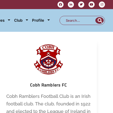
res
Club
Profile
Cobh Ramblers FC
Cobh Ramblers Football Club is an Irish
football club. The club, founded in 1922
and elected to the League of Ireland in