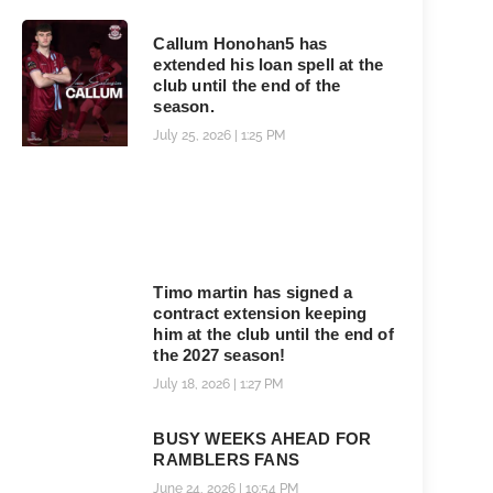
Callum Honohan5 has
extended his loan spell at the
club until the end of the
season.
July 25, 2026
1:25 PM
Timo martin has signed a
contract extension keeping
him at the club until the end of
the 2027 season!
July 18, 2026
1:27 PM
BUSY WEEKS AHEAD FOR
RAMBLERS FANS
June 24, 2026
10:54 PM