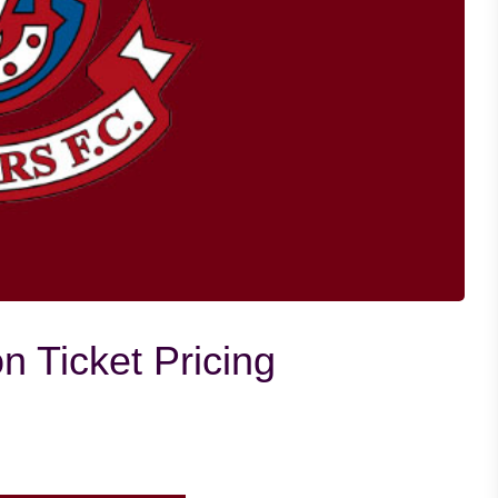
 Ticket Pricing