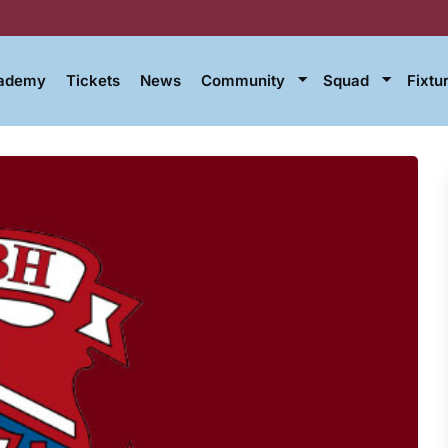
cademy
Tickets
News
Community
Squad
Fixtu