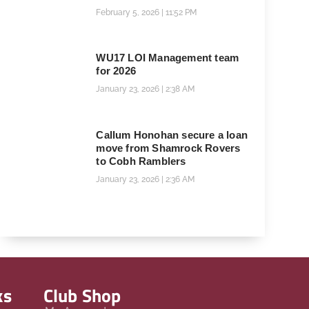
February 5, 2026
11:52 PM
WU17 LOI Management team
for 2026
January 23, 2026
2:38 AM
Callum Honohan secure a loan
move from Shamrock Rovers
to Cobh Ramblers
January 23, 2026
2:36 AM
ks
Club Shop