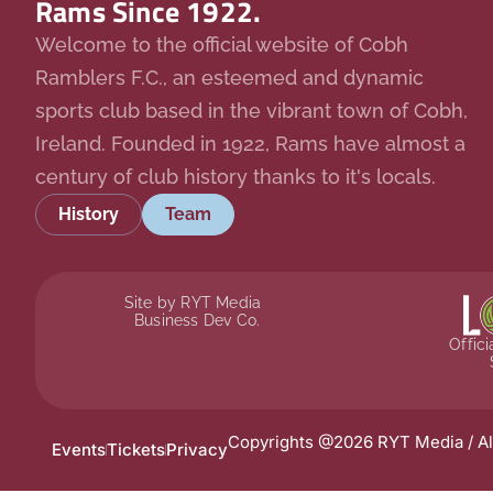
Rams Since 1922.
Welcome to the official website of Cobh
Ramblers F.C., an esteemed and dynamic
sports club based in the vibrant town of Cobh,
Ireland. Founded in 1922, Rams have almost a
century of club history thanks to it's locals.
History
Team
Site by RYT Media
Business Dev Co.
Offic
Copyrights @2026 RYT Media / Al
Events
Tickets
Privacy