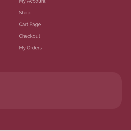
My Account
Shop
Cart Page
Checkout
My Orders