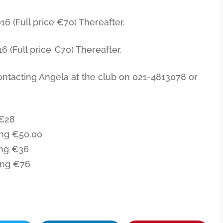
6 (Full price €70) Thereafter.
 (Full price €70) Thereafter.
ontacting Angela at the club on 021-4813078 or
€28
ng €50.00
ng €36
ing €76