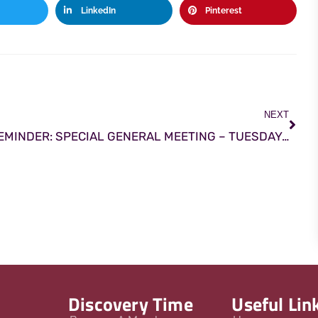
LinkedIn
Pinterest
NEXT
REMINDER: SPECIAL GENERAL MEETING – TUESDAY 24th NOVEMBER AT 8.00PM
Discovery Time
Useful Lin