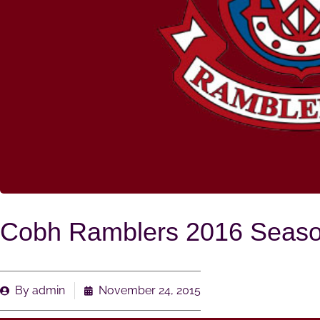
Cobh Ramblers 2016 Season
By
admin
November 24, 2015