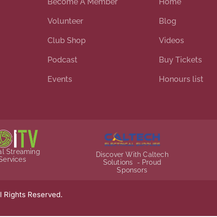
Become A Member
Home
Volunteer
Blog
Club Shop
Videos
Podcast
Buy Tickets
Events
Honours list
ial Streaming
Discover With Caltech
Services
Solutions - Proud
Sponsors
l Rights Reserved.