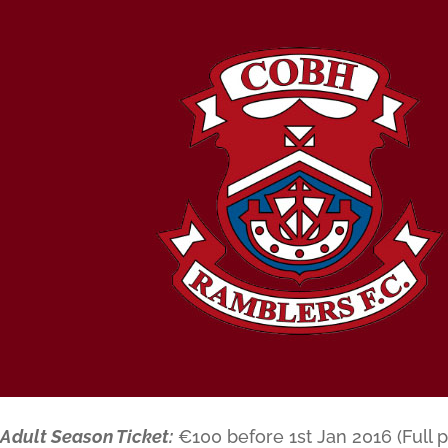
Adult Season Ticket:
€100 before 1st Jan 2016 (Full p