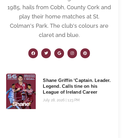
1985, hails from Cobh, County Cork and
play their home matches at St.
Colman's Park. The club's colours are
claret and blue.
Shane Griffin ‘Captain. Leader.
Legend. Calls tine on his
League of Ireland Career
July 28, 2026
1:23 PM