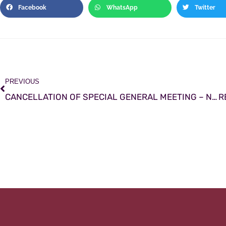
Facebook
WhatsApp
Twitter
PREVIOUS
CANCELLATION OF SPECIAL GENERAL MEETING – November 22nd