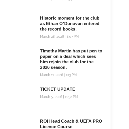
Historic moment for the club
as Ethan O’Donovan entered
the record books.
March 28, 2026
8:07 PM
Timothy Martin has put pen to
paper on a deal which sees
him rejoin the club for the
2026 season.
March 11, 2026
1:13 PM
TICKET UPDATE
March 5, 2026
11:52 PM
ROI Head Coach & UEFA PRO
Licence Course