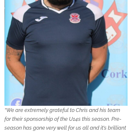
“We are extremely grateful to Chris and his team
for their sponsorship of the U14s this season. Pre-
season has gone very well for us all and it’s brilliant