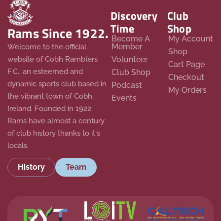
Discovery
Club
Time
Shop
Rams Since 1922.
Become A
My Account
Member
Welcome to the official
Shop
website of Cobh Ramblers
Volunteer
Cart Page
F.C., an esteemed and
Club Shop
Checkout
dynamic sports club based in
Podcast
My Orders
the vibrant town of Cobh,
Events
Ireland. Founded in 1922,
Rams have almost a century
of club history thanks to it's
locals.
History
Team