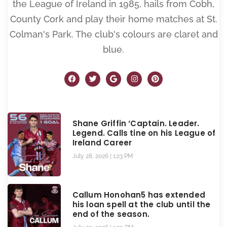
the League of Ireland in 1985, hails from Cobh,
County Cork and play their home matches at St.
Colman's Park. The club's colours are claret and
blue.
Shane Griffin ‘Captain. Leader.
Legend. Calls tine on his League of
Ireland Career
July 28, 2026
1:23 PM
Callum Honohan5 has extended
his loan spell at the club until the
end of the season.