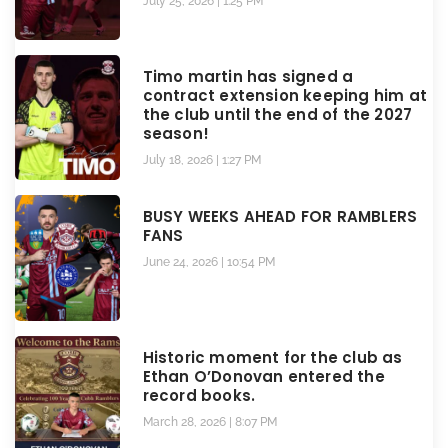
July 25, 2026
1:25 PM
Timo martin has signed a
contract extension keeping him at
the club until the end of the 2027
season!
July 18, 2026
1:27 PM
BUSY WEEKS AHEAD FOR RAMBLERS
FANS
June 24, 2026
10:54 PM
Historic moment for the club as
Ethan O’Donovan entered the
record books.
March 28, 2026
8:07 PM