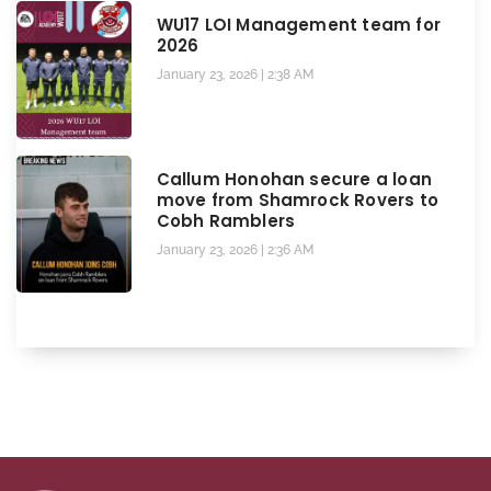
WU17 LOI Management team for
2026
January 23, 2026
2:38 AM
Callum Honohan secure a loan
move from Shamrock Rovers to
Cobh Ramblers
January 23, 2026
2:36 AM