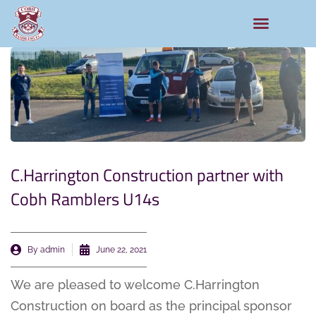
C.Harrington Construction partner with
Cobh Ramblers U14s
By
admin
June 22, 2021
We are pleased to welcome C.Harrington
Construction on board as the principal sponsor