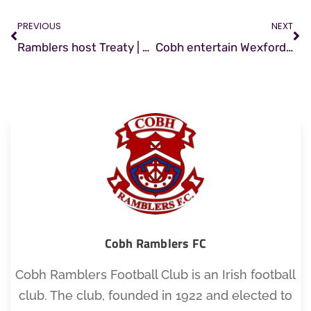
PREVIOUS
NEXT
Ramblers host Treaty | Match Preview
Cobh entertain Wexford | Match Preview
Cobh Ramblers FC
Cobh Ramblers Football Club is an Irish football
club. The club, founded in 1922 and elected to