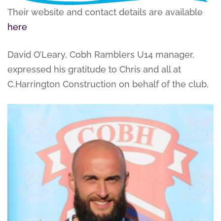
Their website and contact details are available
here
David O’Leary, Cobh Ramblers U14 manager,
expressed his gratitude to Chris and all at
C.Harrington Construction on behalf of the club,