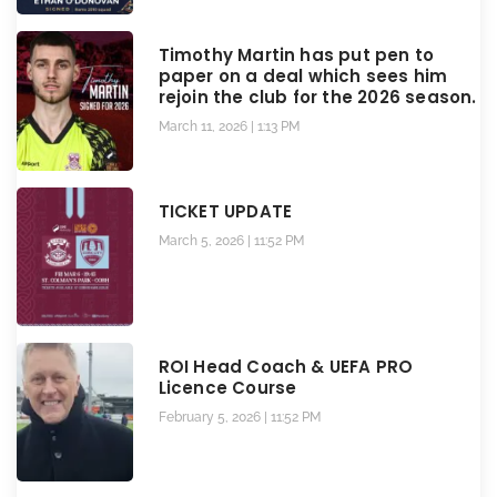
Timothy Martin has put pen to
paper on a deal which sees him
rejoin the club for the 2026 season.
March 11, 2026
1:13 PM
TICKET UPDATE
March 5, 2026
11:52 PM
ROI Head Coach & UEFA PRO
Licence Course
February 5, 2026
11:52 PM