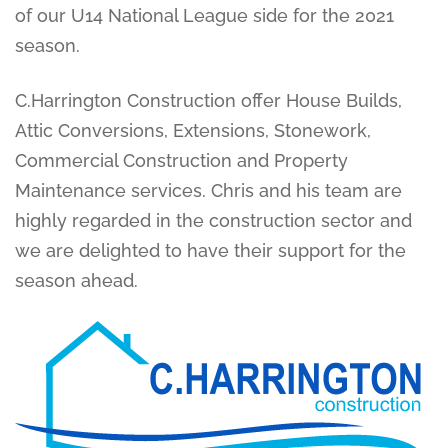
of our U14 National League side for the 2021
season.
C.Harrington Construction offer House Builds,
Attic Conversions, Extensions, Stonework,
Commercial Construction and Property
Maintenance services. Chris and his team are
highly regarded in the construction sector and
we are delighted to have their support for the
season ahead.