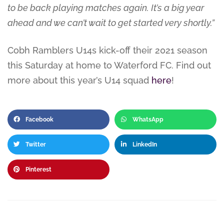
to be back playing matches again. It’s a big year
ahead and we can’t wait to get started very shortly.”
Cobh Ramblers U14s kick-off their 2021 season
this Saturday at home to Waterford FC. Find out
more about this year’s U14 squad
here
!
Facebook
WhatsApp
Twitter
LinkedIn
Pinterest