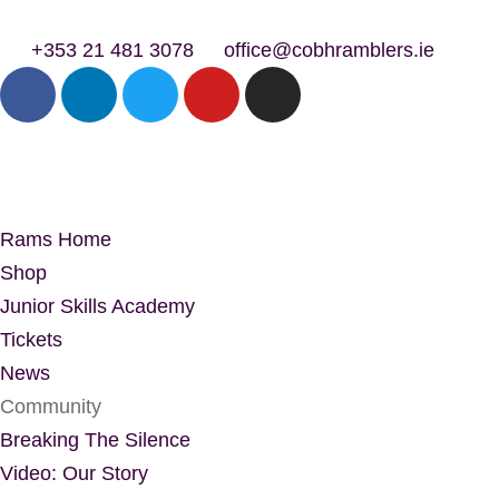
+353 21 481 3078
office@cobhramblers.ie
Rams Home
Shop
Junior Skills Academy
Tickets
News
Community
Breaking The Silence
Video: Our Story