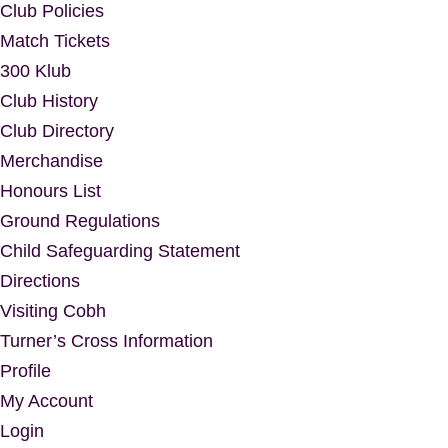
Club Policies
Match Tickets
300 Klub
Club History
Club Directory
Merchandise
Honours List
Ground Regulations
Child Safeguarding Statement
Directions
Visiting Cobh
Turner’s Cross Information
Profile
My Account
Login