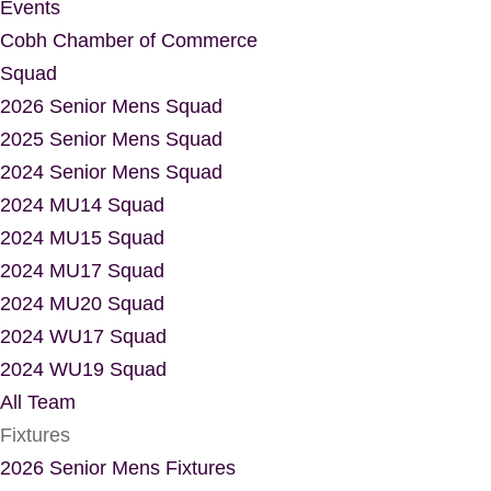
Events
Cobh Chamber of Commerce
Squad
2026 Senior Mens Squad
2025 Senior Mens Squad
2024 Senior Mens Squad
2024 MU14 Squad
2024 MU15 Squad
2024 MU17 Squad
2024 MU20 Squad
2024 WU17 Squad
2024 WU19 Squad
All Team
Fixtures
2026 Senior Mens Fixtures