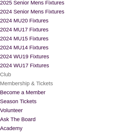
2025 Senior Mens Fixtures
2024 Senior Mens Fixtures
2024 MU20 Fixtures
2024 MU17 Fixtures
2024 MU15 Fixtures
2024 MU14 Fixtures
2024 WU19 Fixtures
2024 WU17 Fixtures
Club
Membership & Tickets
Become a Member
Season Tickets
Volunteer
Ask The Board
Academy