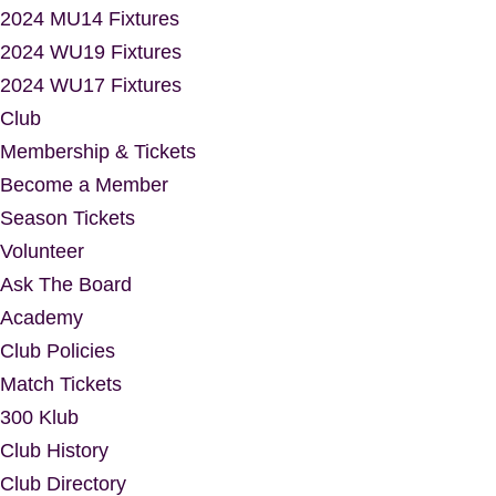
2024 MU14 Fixtures
2024 WU19 Fixtures
2024 WU17 Fixtures
Club
Membership & Tickets
Become a Member
Season Tickets
Volunteer
Ask The Board
Academy
Club Policies
Match Tickets
300 Klub
Club History
Club Directory