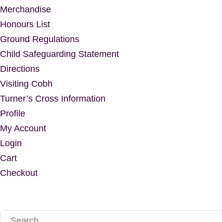
Merchandise
Honours List
Ground Regulations
Child Safeguarding Statement
Directions
Visiting Cobh
Turner’s Cross Information
Profile
My Account
Login
Cart
Checkout