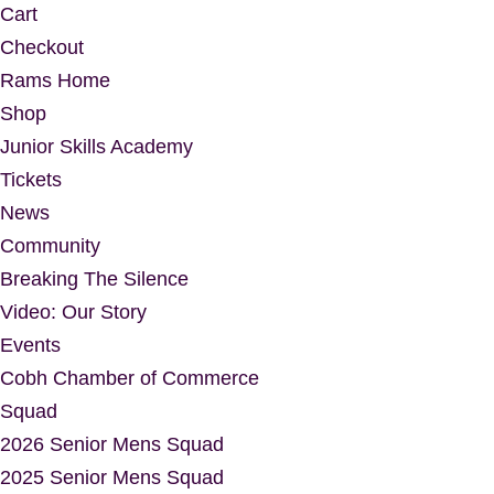
Cart
Checkout
Rams Home
Shop
Junior Skills Academy
Tickets
News
Community
Breaking The Silence
Video: Our Story
Events
Cobh Chamber of Commerce
Squad
2026 Senior Mens Squad
2025 Senior Mens Squad