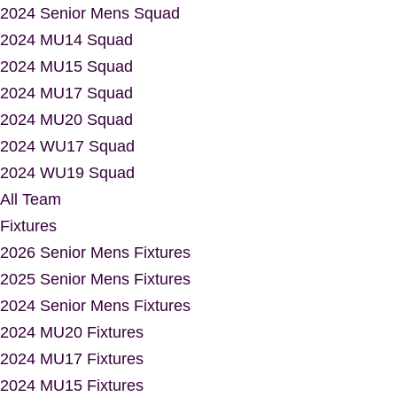
2024 Senior Mens Squad
2024 MU14 Squad
2024 MU15 Squad
2024 MU17 Squad
2024 MU20 Squad
2024 WU17 Squad
2024 WU19 Squad
All Team
Fixtures
2026 Senior Mens Fixtures
2025 Senior Mens Fixtures
2024 Senior Mens Fixtures
2024 MU20 Fixtures
2024 MU17 Fixtures
2024 MU15 Fixtures