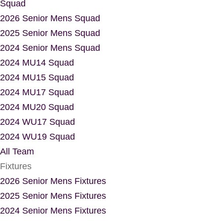
Squad
2026 Senior Mens Squad
2025 Senior Mens Squad
2024 Senior Mens Squad
2024 MU14 Squad
2024 MU15 Squad
2024 MU17 Squad
2024 MU20 Squad
2024 WU17 Squad
2024 WU19 Squad
All Team
Fixtures
2026 Senior Mens Fixtures
2025 Senior Mens Fixtures
2024 Senior Mens Fixtures