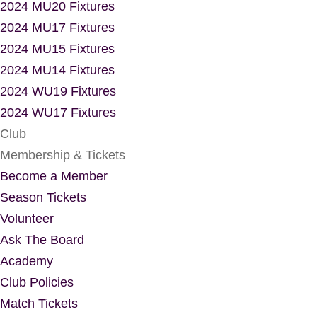
2024 MU20 Fixtures
2024 MU17 Fixtures
2024 MU15 Fixtures
2024 MU14 Fixtures
2024 WU19 Fixtures
2024 WU17 Fixtures
Club
Membership & Tickets
Become a Member
Season Tickets
Volunteer
Ask The Board
Academy
Club Policies
Match Tickets