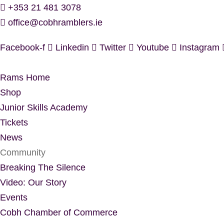
Skip
+353 21 481 3078
to
office@cobhramblers.ie
content
Facebook-f
Linkedin
Twitter
Youtube
Instagram
Rams Home
Shop
Junior Skills Academy
Tickets
News
Community
Breaking The Silence
Video: Our Story
Events
Cobh Chamber of Commerce