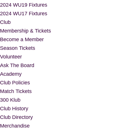
2024 WU19 Fixtures
2024 WU17 Fixtures
Club
Membership & Tickets
Become a Member
Season Tickets
Volunteer
Ask The Board
Academy
Club Policies
Match Tickets
300 Klub
Club History
Club Directory
Merchandise