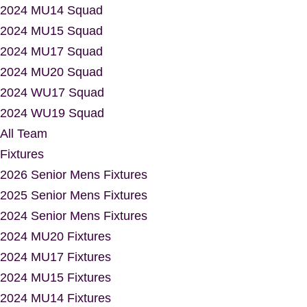
2024 MU14 Squad
2024 MU15 Squad
2024 MU17 Squad
2024 MU20 Squad
2024 WU17 Squad
2024 WU19 Squad
All Team
Fixtures
2026 Senior Mens Fixtures
2025 Senior Mens Fixtures
2024 Senior Mens Fixtures
2024 MU20 Fixtures
2024 MU17 Fixtures
2024 MU15 Fixtures
2024 MU14 Fixtures