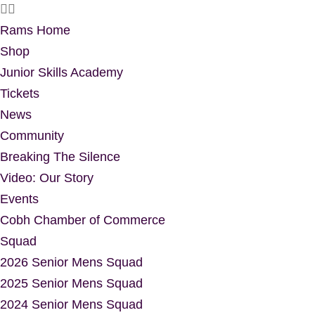
Rams Home
Shop
Junior Skills Academy
Tickets
News
Community
Breaking The Silence
Video: Our Story
Events
Cobh Chamber of Commerce
Squad
2026 Senior Mens Squad
2025 Senior Mens Squad
2024 Senior Mens Squad