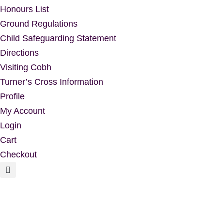
Honours List
Ground Regulations
Child Safeguarding Statement
Directions
Visiting Cobh
Turner’s Cross Information
Profile
My Account
Login
Cart
Checkout