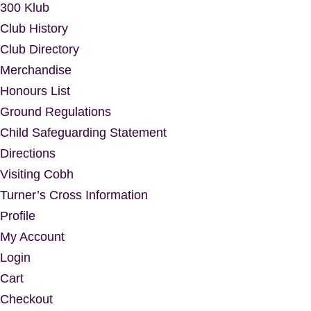
300 Klub
Club History
Club Directory
Merchandise
Honours List
Ground Regulations
Child Safeguarding Statement
Directions
Visiting Cobh
Turner’s Cross Information
Profile
My Account
Login
Cart
Checkout