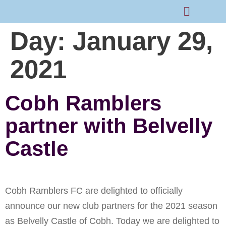
Day:
January 29,
Rams Home
Junior Skills Academy
2021
Cobh Ramblers
partner with Belvelly
Castle
Cobh Ramblers FC are delighted to officially
announce our new club partners for the 2021 season
as Belvelly Castle of Cobh. Today we are delighted to