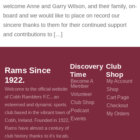
welcome Anne and Garry Wilson, and their family, on-
board and we would like to place on record our
sincere thanks to them for their continued support
and contributions to […]
Discovery
Club
Rams Since
Time
Shop
1922.
Become A
My Account
Member
Welcome to the official website
Shop
Volunteer
of Cobh Ramblers F.C., an
Cart Page
Club Shop
esteemed and dynamic sports
Checkout
Podcast
club based in the vibrant town of
My Orders
Events
Cobh, Ireland. Founded in 1922,
Rams have almost a century of
club history thanks to it's locals.