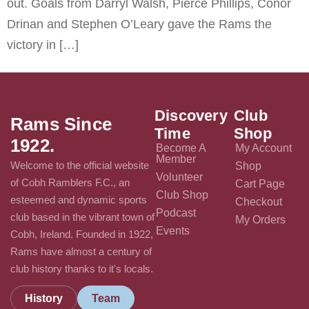
out. Goals from Darryl Walsh, Pierce Phillips, Conor
Drinan and Stephen O’Leary gave the Rams the
victory in […]
Discovery
Club
Rams Since
Time
Shop
1922.
Become A
My Account
Member
Welcome to the official website
Shop
Volunteer
of Cobh Ramblers F.C., an
Cart Page
Club Shop
esteemed and dynamic sports
Checkout
Podcast
club based in the vibrant town of
My Orders
Events
Cobh, Ireland. Founded in 1922,
Rams have almost a century of
club history thanks to it's locals.
History
Team