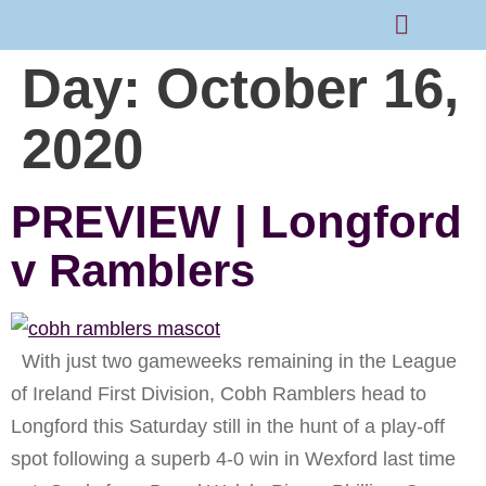
Day:
October 16,
Rams Home
Junior Skills Academy
2020
PREVIEW | Longford
v Ramblers
With just two gameweeks remaining in the League
of Ireland First Division, Cobh Ramblers head to
Longford this Saturday still in the hunt of a play-off
spot following a superb 4-0 win in Wexford last time