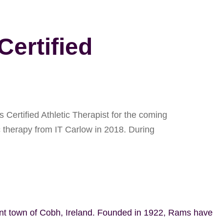
ertified
Certified Athletic Therapist for the coming
c therapy from IT Carlow in 2018. During
ant town of Cobh, Ireland. Founded in 1922, Rams have