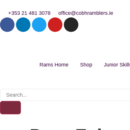
+353 21 481 3078
office@cobhramblers.ie
Rams Home
Shop
Junior Ski