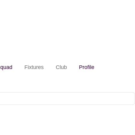
quad
Fixtures
Club
Profile