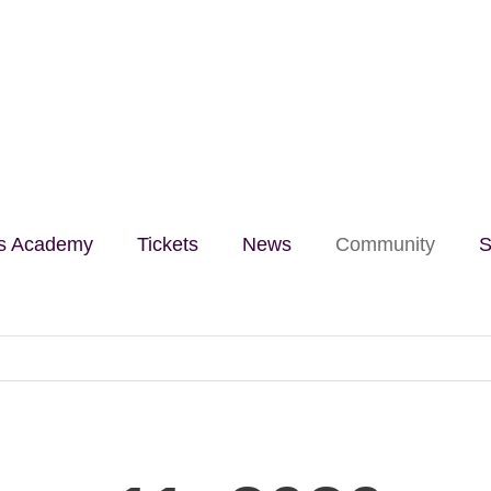
lls Academy
Tickets
News
Community
S