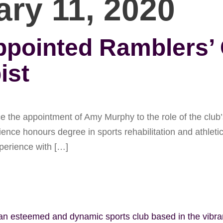
ary 11, 2020
ointed Ramblers’ C
ist
he appointment of Amy Murphy to the role of the club’s 
nce honours degree in sports rehabilitation and athleti
xperience with […]
 an esteemed and dynamic sports club based in the vibr