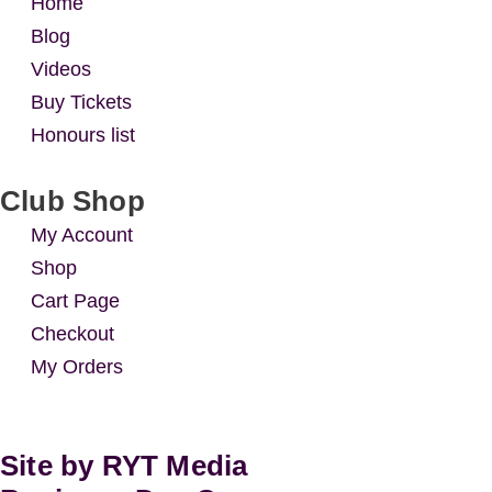
Home
Blog
Videos
Buy Tickets
Honours list
Club Shop
My Account
Shop
Cart Page
Checkout
My Orders
Site by RYT Media