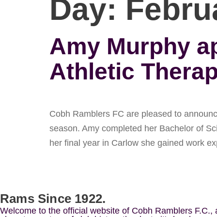
Day:
Febru
Amy Murphy app
Athletic Therap
Cobh Ramblers FC are pleased to announce t
season. Amy completed her Bachelor of Scie
her final year in Carlow she gained work e
Rams Since 1922.
Welcome to the official website of Cobh Ramblers F.C.,