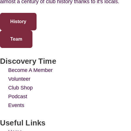
almost a century of club history thanks to it's locals.
History
Team
Discovery Time
Become A Member
Volunteer
Club Shop
Podcast
Events
Useful Links