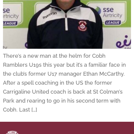
There’s a new man at the helm for Cobh
Ramblers U19s this year but it’s a familiar face in
the club’s former U17 manager Ethan McCarthy.
After a spell coaching in the US the former
Carrigaline United coach is back at St Colman’s
Park and rearing to go in his second term with
Cobh. Last […]