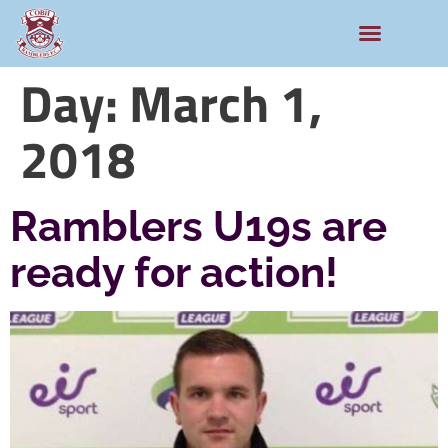
Day:
March 1,
2018
Ramblers U19s are
ready for action!