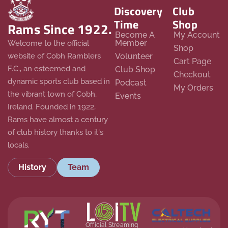
Discovery
Club
Time
Shop
Rams Since 1922.
Become A
My Account
Member
Welcome to the official
Shop
website of Cobh Ramblers
Volunteer
Cart Page
F.C., an esteemed and
Club Shop
Checkout
dynamic sports club based in
Podcast
My Orders
the vibrant town of Cobh,
Events
Ireland. Founded in 1922,
Rams have almost a century
of club history thanks to it's
locals.
History
Team
Official Streaming