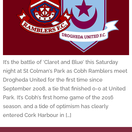
It’s the battle of ‘Claret and Blue’ this Saturday
night at St Colman’s Park as Cobh Ramblers meet
Drogheda United for the first time since
September 2008, a tie that finished 0-0 at United
Park. It’s Cobh’s first home game of the 2016
season, and a tide of optimism has clearly
entered Cork Harbour in […]