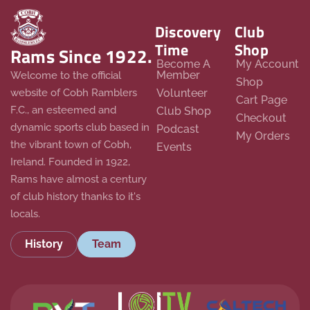
Discovery
Club
Time
Shop
Rams Since 1922.
Become A
My Account
Member
Welcome to the official
Shop
website of Cobh Ramblers
Volunteer
Cart Page
F.C., an esteemed and
Club Shop
Checkout
dynamic sports club based in
Podcast
My Orders
the vibrant town of Cobh,
Events
Ireland. Founded in 1922,
Rams have almost a century
of club history thanks to it's
locals.
History
Team