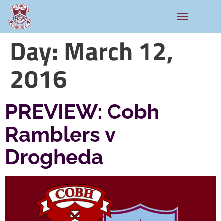
Day:
March 12,
2016
PREVIEW: Cobh
Ramblers v
Drogheda