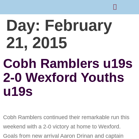
Day:
February
Rams Home
Junior Skills Academy
21, 2015
Cobh Ramblers u19s
2-0 Wexford Youths
u19s
Cobh Ramblers continued their remarkable run this
weekend with a 2-0 victory at home to Wexford.
Goals from new arrival Aaron Drinan and captain