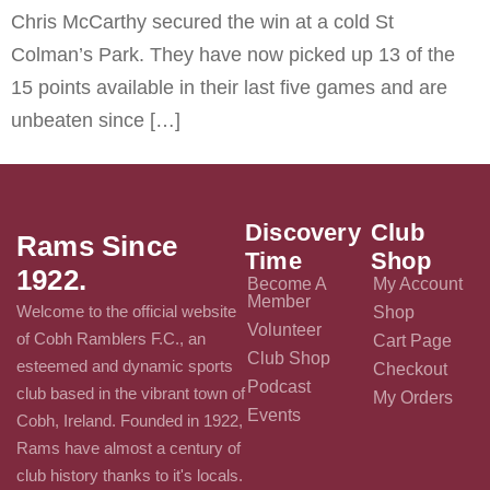
Chris McCarthy secured the win at a cold St
Colman’s Park. They have now picked up 13 of the
15 points available in their last five games and are
unbeaten since […]
Discovery
Club
Rams Since
Time
Shop
1922.
Become A
My Account
Member
Welcome to the official website
Shop
Volunteer
of Cobh Ramblers F.C., an
Cart Page
Club Shop
esteemed and dynamic sports
Checkout
Podcast
club based in the vibrant town of
My Orders
Events
Cobh, Ireland. Founded in 1922,
Rams have almost a century of
club history thanks to it's locals.