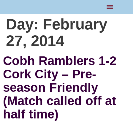
Day:
February
27, 2014
Cobh Ramblers 1-2
Cork City – Pre-
season Friendly
(Match called off at
half time)