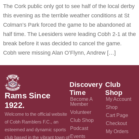
The Cork public only got to see half of the local derby
this evening as the terrible weather conditions at St
Colman’s Park forced the game to be abandoned at
half time. The Leesiders were leading Cobh 2-1 at the
break before it was decided to cancel the game.
Cobh were missing Alan O’Flynn, Andrew […]
Discovery
Club
Time
Shop
Rams Since
Become A
My Account
1922.
Member
Shop
Volunteer
Welcome to the official website
Cart Page
Club Shop
of Cobh Ramblers F.C., an
Checkout
Podcast
esteemed and dynamic sports
My Orders
Events
club based in the vibrant town of