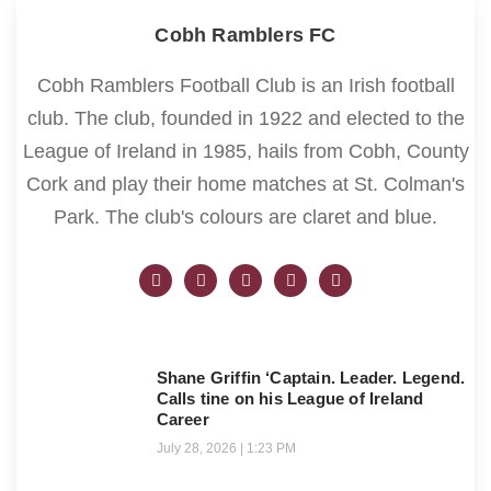
Cobh Ramblers FC
Cobh Ramblers Football Club is an Irish football
club. The club, founded in 1922 and elected to the
League of Ireland in 1985, hails from Cobh, County
Cork and play their home matches at St. Colman's
Park. The club's colours are claret and blue.
Shane Griffin ‘Captain. Leader. Legend.
Calls tine on his League of Ireland
Career
July 28, 2026
1:23 PM