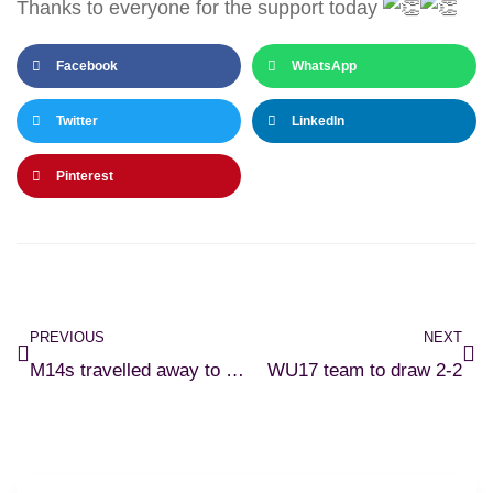
Thanks to everyone for the support today
Facebook
WhatsApp
Twitter
LinkedIn
Pinterest
PREVIOUS
NEXT
M14s travelled away to Waterford
WU17 team to draw 2-2