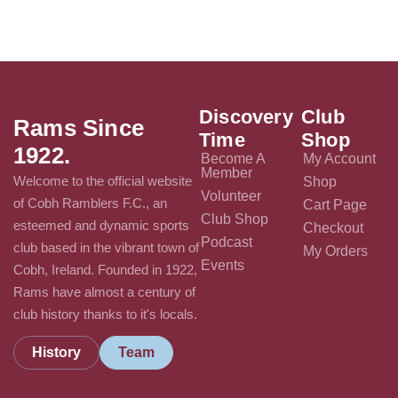
Discovery
Club
Rams Since
Time
Shop
1922.
Become A
My Account
Member
Welcome to the official website
Shop
Volunteer
of Cobh Ramblers F.C., an
Cart Page
Club Shop
esteemed and dynamic sports
Checkout
Podcast
club based in the vibrant town of
My Orders
Events
Cobh, Ireland. Founded in 1922,
Rams have almost a century of
club history thanks to it's locals.
History
Team