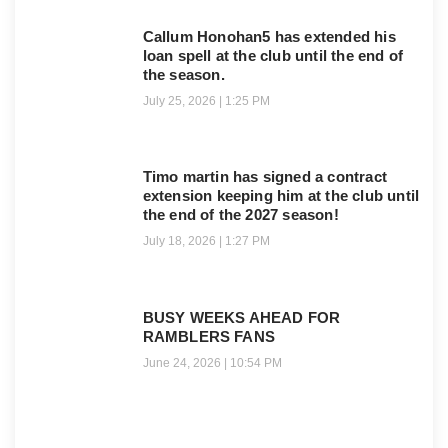
Callum Honohan5 has extended his
loan spell at the club until the end of
the season.
July 25, 2026
1:25 PM
Timo martin has signed a contract
extension keeping him at the club until
the end of the 2027 season!
July 18, 2026
1:27 PM
BUSY WEEKS AHEAD FOR
RAMBLERS FANS
June 24, 2026
10:54 PM