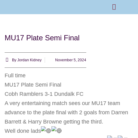
Rams Home
Junior Skills Academy
MU17 Plate Semi Final
By
Jordan Kidney
November 5, 2024
Full time
MU17 Plate Semi Final
Cobh Ramblers 3-1 Dundalk FC
A very entertaining match sees our MU17 team
advance to the plate final with 2 goals from Darren
Barrett & Harry Browne getting the third.
Well done lads