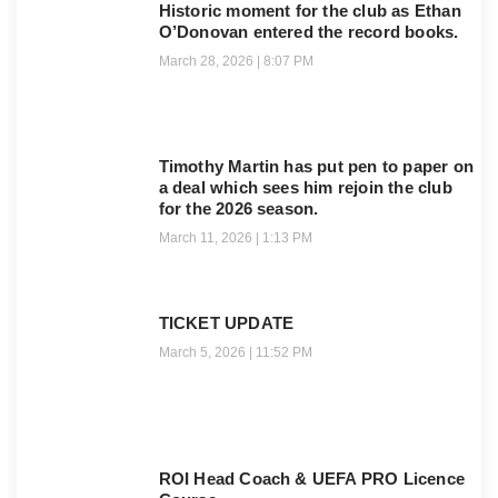
Historic moment for the club as Ethan
O’Donovan entered the record books.
March 28, 2026
8:07 PM
Timothy Martin has put pen to paper on
a deal which sees him rejoin the club
for the 2026 season.
March 11, 2026
1:13 PM
TICKET UPDATE
March 5, 2026
11:52 PM
ROI Head Coach & UEFA PRO Licence