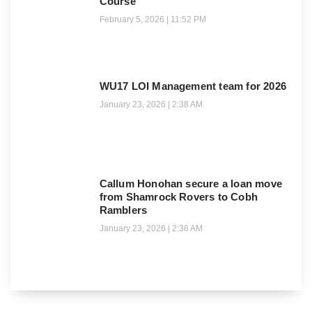
Course
February 5, 2026
11:52 PM
WU17 LOI Management team for 2026
January 23, 2026
2:38 AM
Callum Honohan secure a loan move
from Shamrock Rovers to Cobh
Ramblers
January 23, 2026
2:36 AM