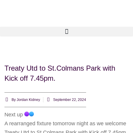
Treaty Utd to St.Colmans Park with
Kick off 7.45pm.
By
Jordan Kidney
September 22, 2024
Next up
A rearranged fixture tomorrow night as we welcome
Treaty Utd to St.Colmans Park with Kick off 7.45pm.