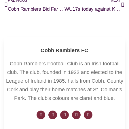
PREVIOUS
NEXT
Cobh Ramblers Bid Farewell to Cian Browne
WU17s today against Kerry FC.
Cobh Ramblers FC
Cobh Ramblers Football Club is an Irish football
club. The club, founded in 1922 and elected to the
League of Ireland in 1985, hails from Cobh, County
Cork and play their home matches at St. Colman's
Park. The club's colours are claret and blue.