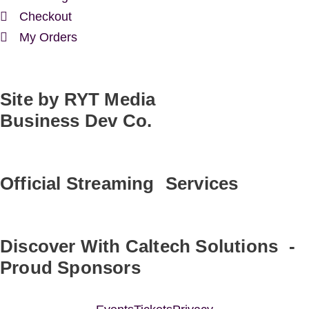
Checkout
My Orders
Site by RYT Media
Business Dev Co.
Official Streaming Services
Discover With Caltech Solutions -
Proud Sponsors