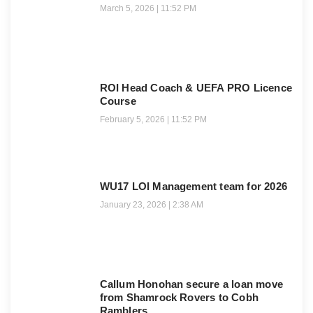
March 5, 2026
11:52 PM
ROI Head Coach & UEFA PRO Licence
Course
February 5, 2026
11:52 PM
WU17 LOI Management team for 2026
January 23, 2026
2:38 AM
Callum Honohan secure a loan move
from Shamrock Rovers to Cobh
Ramblers