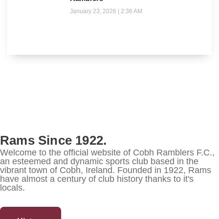
January 23, 2026
2:36 AM
Rams Since 1922.
Welcome to the official website of Cobh Ramblers F.C.,
an esteemed and dynamic sports club based in the
vibrant town of Cobh, Ireland. Founded in 1922, Rams
have almost a century of club history thanks to it's
locals.