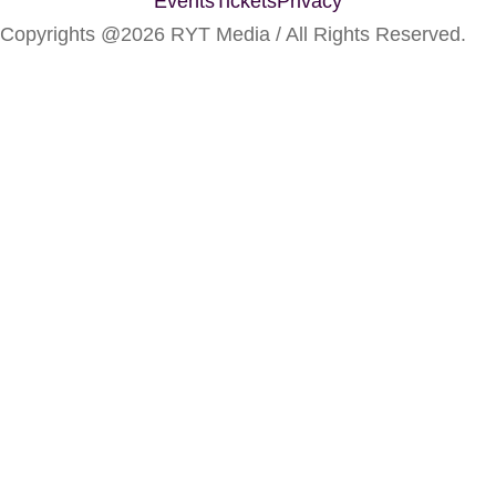
Events
Tickets
Privacy
Copyrights @2026 RYT Media / All Rights Reserved.