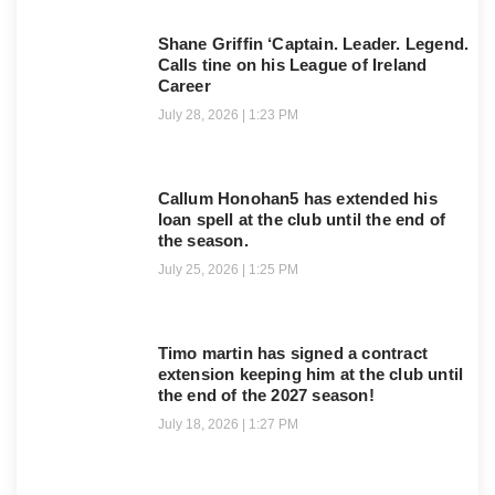
Shane Griffin ‘Captain. Leader. Legend.
Calls tine on his League of Ireland
Career
July 28, 2026
1:23 PM
Callum Honohan5 has extended his
loan spell at the club until the end of
the season.
July 25, 2026
1:25 PM
Timo martin has signed a contract
extension keeping him at the club until
the end of the 2027 season!
July 18, 2026
1:27 PM