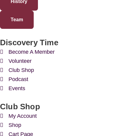
History
Team
Discovery Time
Become A Member
Volunteer
Club Shop
Podcast
Events
Club Shop
My Account
Shop
Cart Page