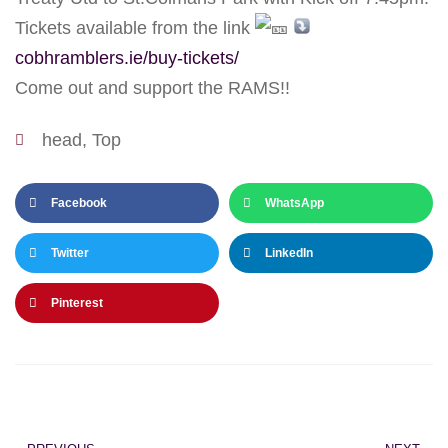
Tickets available from the link
cobhramblers.ie/buy-tickets/
Come out and support the RAMS!!
head
,
Top
Facebook
WhatsApp
Twitter
LinkedIn
Pinterest