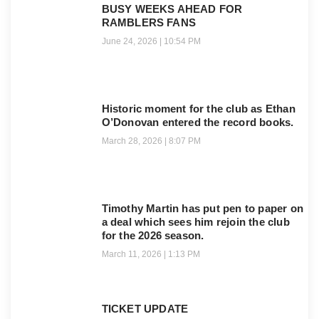
BUSY WEEKS AHEAD FOR
RAMBLERS FANS
June 24, 2026
10:54 PM
Historic moment for the club as Ethan
O’Donovan entered the record books.
March 28, 2026
8:07 PM
Timothy Martin has put pen to paper on
a deal which sees him rejoin the club
for the 2026 season.
March 11, 2026
1:13 PM
TICKET UPDATE